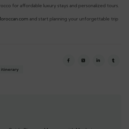
cco for affordable luxury stays and personalized tours.
Moroccan.com
and start planning your unforgettable trip
 itinerary