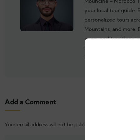
Mouhcine – Morocco T
your local tour guide. 
personalized tours acr
Mountains, and more. 
gems, and traditional 
inside out. Book your 
Morocco with a trusted
Add a Comment
Your email address will not be published.