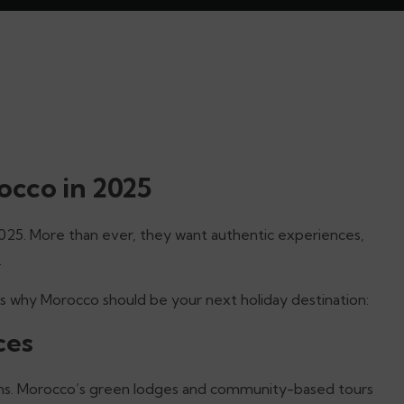
cco in 2025
2025. More than ever, they want authentic experiences,
.
e’s why Morocco should be your next holiday destination:
ces
ions. Morocco’s green lodges and community-based tours