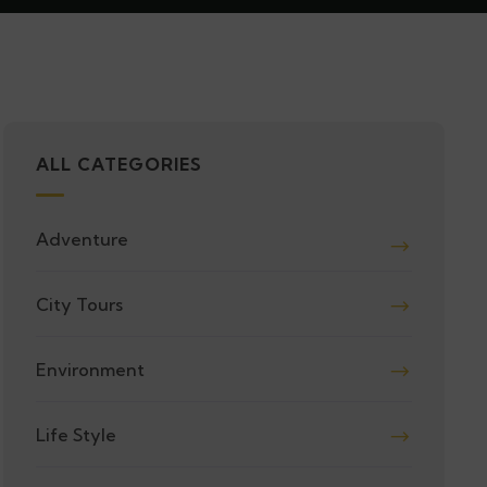
ALL CATEGORIES
Adventure
City Tours
Environment
Life Style