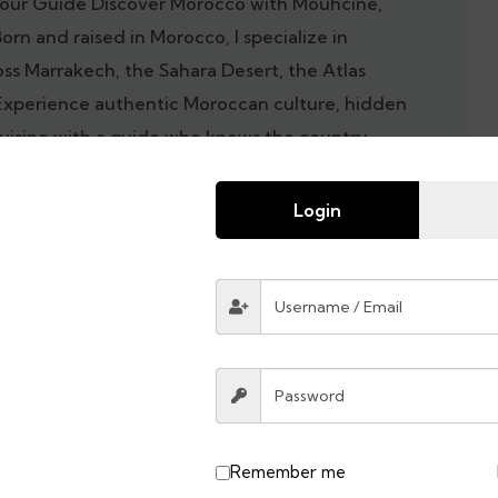
our Guide Discover Morocco with Mouhcine,
Born and raised in Morocco, I specialize in
oss Marrakech, the Sahara Desert, the Atlas
Experience authentic Moroccan culture, hidden
cuisine with a guide who knows the country
Morocco tour today and explore the best of
 local guide.
Login
Remember me