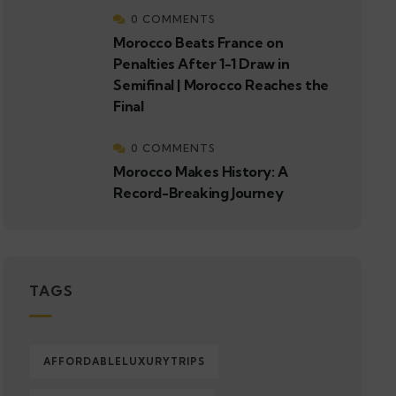
0 COMMENTS
Morocco Beats France on
Penalties After 1-1 Draw in
Semifinal | Morocco Reaches the
Final
0 COMMENTS
Morocco Makes History: A
Record-Breaking Journey
TAGS
AFFORDABLELUXURYTRIPS