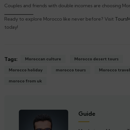
Couples and friends with double incomes are choosing Moro
Ready to explore Morocco like never before? Visit
Tours
today!
Tags:
Moroccan culture
Morocco desert tours
Morocco holiday
morocco tours
Morocco travel
moroco from uk
Guide