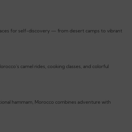
laces for self-discovery — from desert camps to vibrant
orocco’s camel rides, cooking classes, and colorful
raditional hammam, Morocco combines adventure with