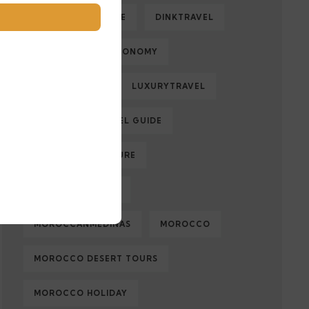
DESERTADVENTURE
DINKTRAVEL
ECOLOGY
ECONOMY
FAMILYTRAVEL
LUXURYTRAVEL
MARRAKECH TRAVEL GUIDE
MOROCCAN CULTURE
MOROCCAN FOOD
MOROCCANMEDINAS
MOROCCO
MOROCCO DESERT TOURS
MOROCCO HOLIDAY