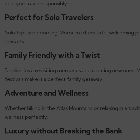
help you travel responsibly.
Perfect for Solo Travelers
Solo trips are booming. Morocco offers safe, welcoming p
markets.
Family Friendly with a Twist
Families love revisiting memories and creating new ones. M
festivals make it a perfect family getaway.
Adventure and Wellness
Whether hiking in the Atlas Mountains or relaxing in a t
wellness perfectly.
Luxury without Breaking the Bank