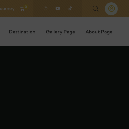
0
Journey
Destination
Gallery Page
About Page