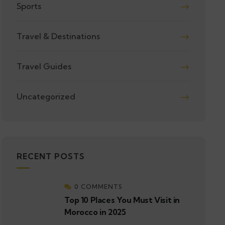
Sports
Travel & Destinations
Travel Guides
Uncategorized
RECENT POSTS
0 COMMENTS
Top 10 Places You Must Visit in
Morocco in 2025