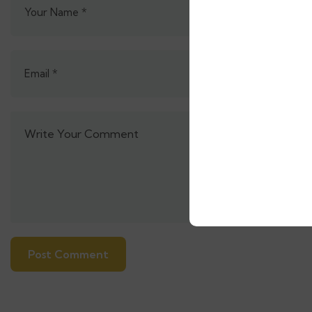
Alternative: