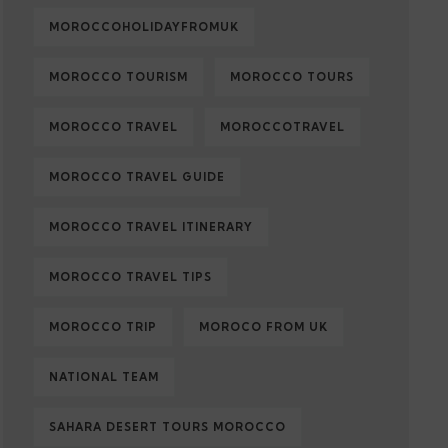
MOROCCOHOLIDAYFROMUK
MOROCCO TOURISM
MOROCCO TOURS
MOROCCO TRAVEL
MOROCCOTRAVEL
MOROCCO TRAVEL GUIDE
MOROCCO TRAVEL ITINERARY
MOROCCO TRAVEL TIPS
MOROCCO TRIP
MOROCO FROM UK
NATIONAL TEAM
SAHARA DESERT TOURS MOROCCO