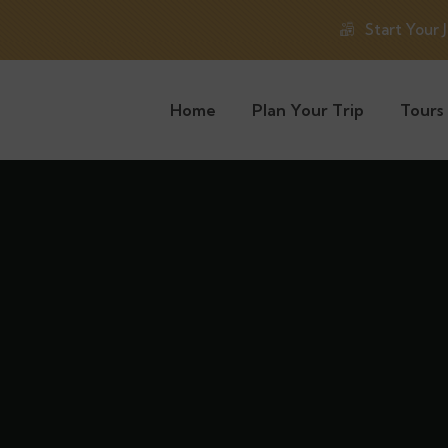
Start Your 
Home
Plan Your Trip
Tours