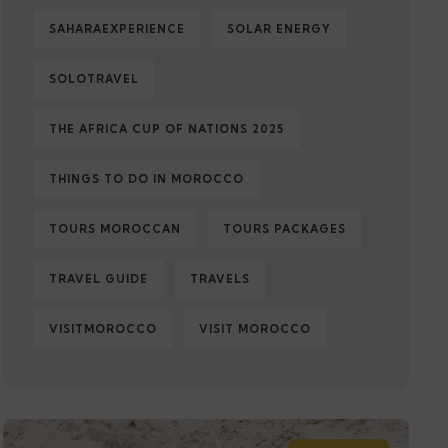
SAHARAEXPERIENCE
SOLAR ENERGY
SOLOTRAVEL
THE AFRICA CUP OF NATIONS 2025
THINGS TO DO IN MOROCCO
TOURS MOROCCAN
TOURS PACKAGES
TRAVEL GUIDE
TRAVELS
VISITMOROCCO
VISIT MOROCCO