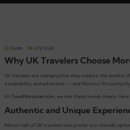
Guide
Life Style
Why UK Travelers Choose Moro
UK travelers are changing how they explore the world in 
sustainability, and adventure — and Morocco fits perfectly
At
ToursMoroccan.com
, we see these trends clearly. Her
Authentic and Unique Experien
Almost half of UK travelers now prefer eco-friendly opt