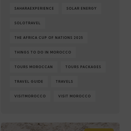
SAHARAEXPERIENCE
SOLAR ENERGY
SOLOTRAVEL
THE AFRICA CUP OF NATIONS 2025
THINGS TO DO IN MOROCCO
TOURS MOROCCAN
TOURS PACKAGES
TRAVEL GUIDE
TRAVELS
VISITMOROCCO
VISIT MOROCCO