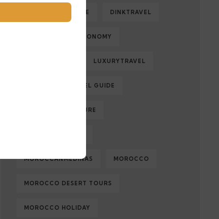
DESERTADVENTURE
DINKTRAVEL
ECOLOGY
ECONOMY
FAMILYTRAVEL
LUXURYTRAVEL
MARRAKECH TRAVEL GUIDE
MOROCCAN CULTURE
MOROCCAN FOOD
MOROCCANMEDINAS
MOROCCO
MOROCCO DESERT TOURS
MOROCCO HOLIDAY