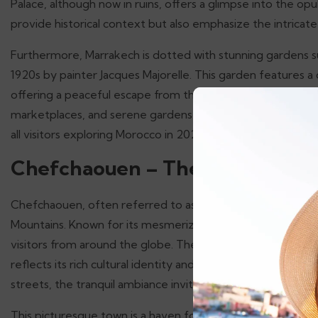
Palace, although now in ruins, offers a glimpse into the opu
provide historical context but also emphasize the intrica
Furthermore, Marrakech is dotted with stunning gardens such
1920s by painter Jacques Majorelle. This garden features a c
offering a peaceful escape from the city’s hustle and bustle
marketplaces, and serene gardens makes Marrakech a must-
all visitors exploring Morocco in 2025.
Chefchaouen – The Blue Pearl
Chefchaouen, often referred to as the “Blue Pearl” of Moro
Mountains. Known for its mesmerizing blue-washed building
visitors from around the globe. The town’s unique color sc
reflects its rich cultural identity and history. As you wan
streets, the tranquil ambiance invites you to explore at a l
This picturesque town is a haven for travelers seeking a p