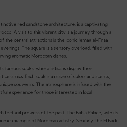
tinctive red sandstone architecture, is a captivating
cco. A visit to this vibrant city is a journey through a
f the central attractions is the iconic Jemaa el-Fnaa
e evenings. The square is a sensory overload, filled with
serving aromatic Moroccan dishes.
ts famous souks, where artisans display their
nt ceramics. Each souk is a maze of colors and scents,
r unique souvenirs. The atmosphere is infused with the
tful experience for those interested in local
chitectural prowess of the past. The Bahia Palace, with its
prime example of Moroccan artistry. Similarly, the El Badi