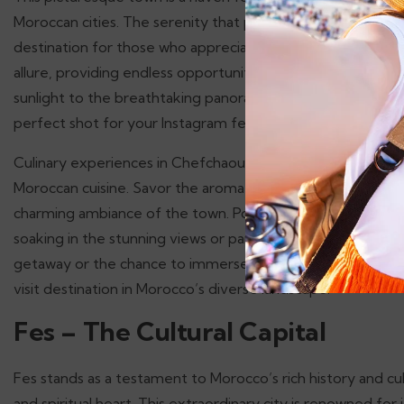
Moroccan cities. The serenity that pervades Chefchaouen is 
destination for those who appreciate nature and quiet su
allure, providing endless opportunities for photography. 
sunlight to the breathtaking panoramic views from the surr
perfect shot for your Instagram feed.
Culinary experiences in Chefchaouen are also noteworthy, wi
Moroccan cuisine. Savor the aromatic tagines, delectable c
charming ambiance of the town. Popular spots include eater
soaking in the stunning views or partake in the warm hospi
getaway or the chance to immerse yourself in a unique cu
visit destination in Morocco’s diverse landscape.
Fes – The Cultural Capital
Fes stands as a testament to Morocco’s rich history and cul
and spiritual heart. This extraordinary city is renowned for i