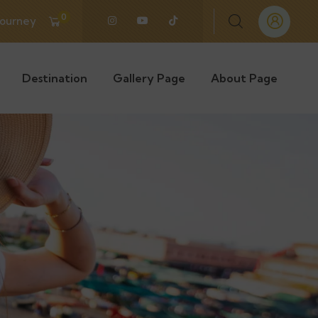
0
Journey
Destination
Gallery Page
About Page