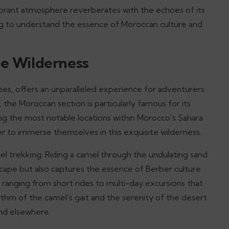
vibrant atmosphere reverberates with the echoes of its
ing to understand the essence of Moroccan culture and
te Wilderness
pes, offers an unparalleled experience for adventurers
, the Moroccan section is particularly famous for its
ng the most notable locations within Morocco’s Sahara
r to immerse themselves in this exquisite wilderness.
el trekking. Riding a camel through the undulating sand
cape but also captures the essence of Berber culture
, ranging from short rides to multi-day excursions that
thm of the camel’s gait and the serenity of the desert
ind elsewhere.