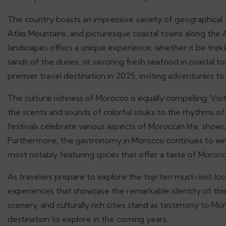
The country boasts an impressive variety of geographical f
Atlas Mountains, and picturesque coastal towns along the 
landscapes offers a unique experience, whether it be trek
sands of the dunes, or savoring fresh seafood in coastal t
premier travel destination in 2025, inviting adventurers t
The cultural richness of Morocco is equally compelling. Vis
the scents and sounds of colorful souks to the rhythms of
festivals celebrate various aspects of Moroccan life, sho
Furthermore, the gastronomy in Morocco continues to win t
most notably featuring spices that offer a taste of Morocco’
As travelers prepare to explore the top ten must-visit loca
experiences that showcase the remarkable identity of this 
scenery, and culturally rich cities stand as testimony to Moro
destination to explore in the coming years.