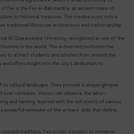
of Fes is the Fes el-Bali medina, an ancient maze of
lore its historical treasures. This medina is not only a
es traditional Moroccan architecture and craftsmanship.
l Al Quaraouiyine University, recognized as one of the
stitutions in the world. This esteemed institution has
nues to attract students and scholars from around the
y and offers insight into the city’s dedication to
of its cultural landscape. They provide a unique glimpse
 over centuries. Visitors can observe the labor-
ing and tanning, layered with the rich scents of various
a powerful reminder of the artisans’ skills that define
ep-rooted traditions, Fes invites travelers to immerse