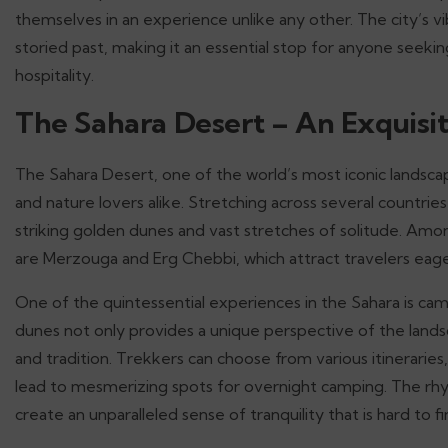
themselves in an experience unlike any other. The city’s 
storied past, making it an essential stop for anyone seek
hospitality.
The Sahara Desert – An Exquisi
The Sahara Desert, one of the world’s most iconic landsca
and nature lovers alike. Stretching across several countries
striking golden dunes and vast stretches of solitude. Amo
are Merzouga and Erg Chebbi, which attract travelers eage
One of the quintessential experiences in the Sahara is cam
dunes not only provides a unique perspective of the lands
and tradition. Trekkers can choose from various itineraries
lead to mesmerizing spots for overnight camping. The rhy
create an unparalleled sense of tranquility that is hard to f