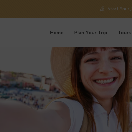
Start Your 
Home
Plan Your Trip
Tours