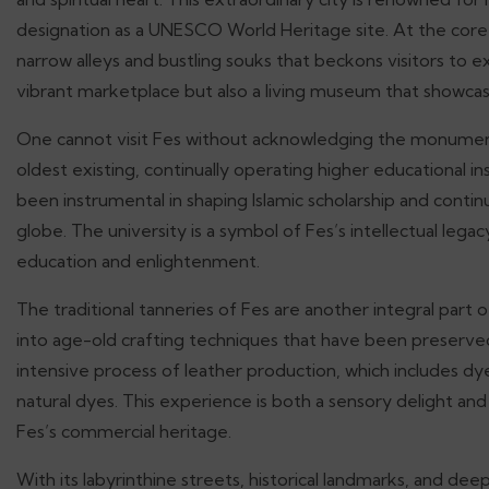
designation as a UNESCO World Heritage site. At the core 
narrow alleys and bustling souks that beckons visitors to exp
vibrant marketplace but also a living museum that showcas
One cannot visit Fes without acknowledging the monumenta
oldest existing, continually operating higher educational in
been instrumental in shaping Islamic scholarship and conti
globe. The university is a symbol of Fes’s intellectual legac
education and enlightenment.
The traditional tanneries of Fes are another integral part 
into age-old crafting techniques that have been preserved
intensive process of leather production, which includes dye
natural dyes. This experience is both a sensory delight and 
Fes’s commercial heritage.
With its labyrinthine streets, historical landmarks, and de