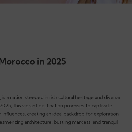
 Morocco in 2025
is a nation steeped in rich cultural heritage and diverse
 2025, this vibrant destination promises to captivate
n influences, creating an ideal backdrop for exploration.
smerizing architecture, bustling markets, and tranquil