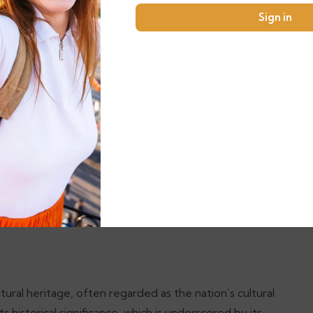
akin to a breath of fresh air, making it an ideal
Sign in
rroundings. The stunning mountain backdrop adds to the
From the vibrant blue façades that glow under the
ounding hills, every corner of this town promises a
th several local restaurants offering traditional
ouscous, and vibrant Moroccan salads while enjoying the
ies nestled in scenic locations where one can dine while
tality of local chefs. Whether you seek a peaceful
ltural experience, Chefchaouen stands out as a must-
tural heritage, often regarded as the nation’s cultural
ts historical significance, which is underscored by its