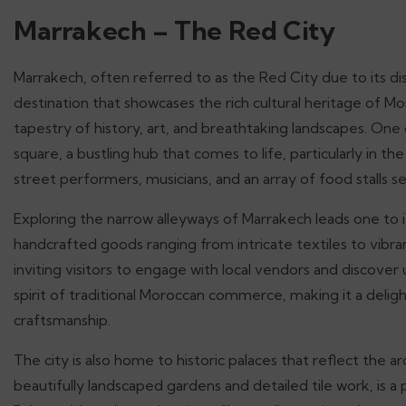
Marrakech – The Red City
Marrakech, often referred to as the Red City due to its dis
destination that showcases the rich cultural heritage of Moro
tapestry of history, art, and breathtaking landscapes. One o
square, a bustling hub that comes to life, particularly in th
street performers, musicians, and an array of food stalls 
Exploring the narrow alleyways of Marrakech leads one to i
handcrafted goods ranging from intricate textiles to vibra
inviting visitors to engage with local vendors and discove
spirit of traditional Moroccan commerce, making it a deligh
craftsmanship.
The city is also home to historic palaces that reflect the ar
beautifully landscaped gardens and detailed tile work, is a 