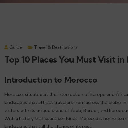
Guide
Travel & Destinations
Top 10 Places You Must Visit in
Introduction to Morocco
Morocco, situated at the intersection of Europe and Africa, 
landscapes that attract travelers from across the globe. In
visitors with its unique blend of Arab, Berber, and Europea
With a history that spans centuries, Morocco is home to me
landscapes that tell the stories of its past.