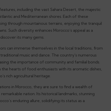
eatures, including the vast Sahara Desert, the majestic
Atlantic and Mediterranean shores. Each of these
king through mountainous terrains, enjoying the tranquil
owns. Such diversity enhances Morocco’s appeal as a
o discover its many gems.
itors can immerse themselves in the local traditions, from
 traditional music and dance. The country’s numerous
wcasing the importance of community and familial bonds.
he hearts of food enthusiasts with its aromatic dishes,
s rich agricultural heritage.
tions in Morocco, they are sure to find a wealth of
remarkable nation. Its historical landmarks, stunning
cco’s enduring allure, solidifying its status as a