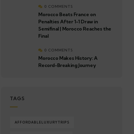
0 COMMENTS
Morocco Beats France on
Penalties After 1-1 Draw in
Semifinal | Morocco Reaches the
Final
0 COMMENTS
Morocco Makes History: A
Record-Breaking Journey
TAGS
AFFORDABLELUXURYTRIPS