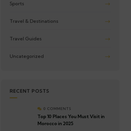
Sports
Travel & Destinations
Travel Guides
Uncategorized
RECENT POSTS
0 COMMENTS
Top 10 Places You Must Visit in
Morocco in 2025