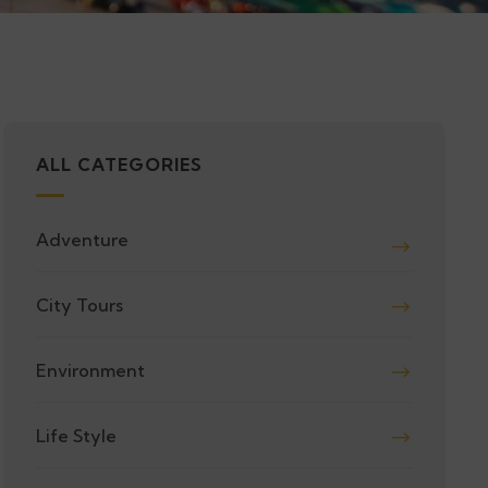
ALL CATEGORIES
Adventure
City Tours
Environment
Life Style