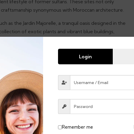
lent lifestyle of former sultans. These sites not only
te craftsmanship synonymous with Moroccan architecture.
 as the Jardin Majorelle, a tranquil oasis designed in the
ollection of exotic plants and vibrant blue buildings,
. The combination of rich historical landmarks, vivid
visit city that promises an exhilarating experience for
Login
cco, is a captivating town nestled in the stunning Rif
s, Chefchaouen offers a visual treat that enchants
heme serves not only as an aesthetic delight but also
der through the winding alleys and steep cobblestone
eisurely pace.
Remember me
eaceful retreat away from the hustle and bustle of larger