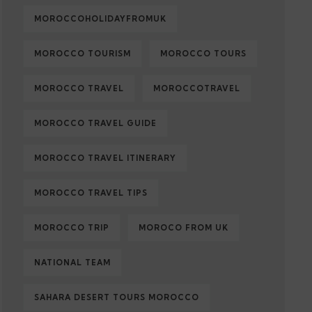
MOROCCOHOLIDAYFROMUK
MOROCCO TOURISM
MOROCCO TOURS
MOROCCO TRAVEL
MOROCCOTRAVEL
MOROCCO TRAVEL GUIDE
MOROCCO TRAVEL ITINERARY
MOROCCO TRAVEL TIPS
MOROCCO TRIP
MOROCO FROM UK
NATIONAL TEAM
SAHARA DESERT TOURS MOROCCO