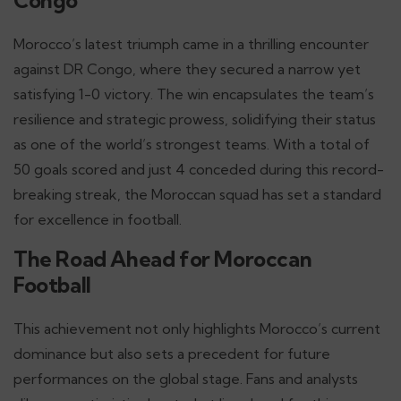
Congo
Morocco’s latest triumph came in a thrilling encounter
against DR Congo, where they secured a narrow yet
satisfying 1-0 victory. The win encapsulates the team’s
resilience and strategic prowess, solidifying their status
as one of the world’s strongest teams. With a total of
50 goals scored and just 4 conceded during this record-
breaking streak, the Moroccan squad has set a standard
for excellence in football.
The Road Ahead for Moroccan
Football
This achievement not only highlights Morocco’s current
dominance but also sets a precedent for future
performances on the global stage. Fans and analysts