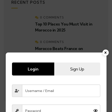
RECENT POSTS
0 COMMENTS
Top 10 Places You Must Visit in
Morocco in 2025
0 COMMENTS
Morocco Beats France on
Penalties After 1-1 Draw in
Semifinal | Morocco Reaches the
Final
Login
Sign Up
0 COMMENTS
Morocco Makes History: A
Record-Breaking Journey