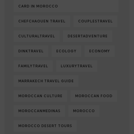
CARD IN MOROCCO
CHEFCHAOUEN TRAVEL
COUPLESTRAVEL
CULTURALTRAVEL
DESERTADVENTURE
DINKTRAVEL
ECOLOGY
ECONOMY
FAMILYTRAVEL
LUXURYTRAVEL
MARRAKECH TRAVEL GUIDE
MOROCCAN CULTURE
MOROCCAN FOOD
MOROCCANMEDINAS
MOROCCO
MOROCCO DESERT TOURS