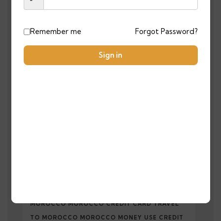
TAGS
Remember me
Forgot Password?
AFFORDABLELUXURYTRIPS
Sign in
ATLAS MOUNTAINS HIKING
BESTMOROCCANTOURS2025
BEST PLACES TO VISIT IN MOROCCO
CAMELTREKKING
CAN I USE MY CREDIT CARD IN MOROCCO
TRAVEL MOROCCO PAYMENT METHODS
MOROCCO MOROCCO CREDIT CARD TRAVEL
TO MOROCCO MOROCCO MONEY USE CREDIT