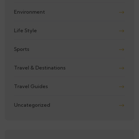
Environment
Life Style
Sports
Travel & Destinations
Travel Guides
Uncategorized