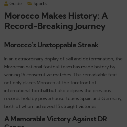
Guide
Sports
Morocco Makes History: A
Record-Breaking Journey
Morocco’s Unstoppable Streak
In an extraordinary display of skill and determination, the
Moroccan national football team has made history by
winning 16 consecutive matches. This remarkable feat
not only places Morocco at the forefront of
international football but also eclipses the previous
records held by powerhouse teams Spain and Germany,
both of whom achieved 15 straight victories.
A Memorable Victory Against DR