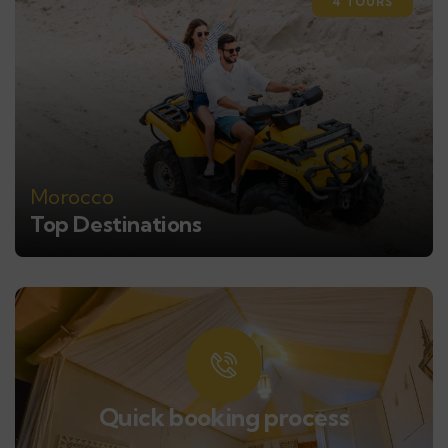
4 TOURS
Morocco
Top Destinations
Quick booking process