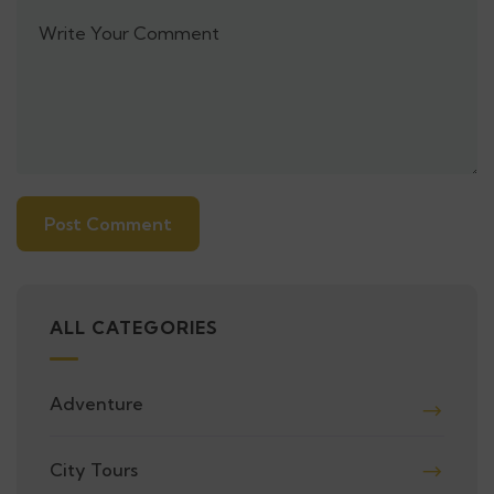
Alternative:
ALL CATEGORIES
Adventure
City Tours