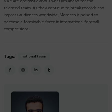
alike are optimistic about what lies ahead for this
talented team. As they continue to break records and
impress audiences worldwide, Morocco is poised to
become a formidable force in international football
competitions.
Tags:
national team