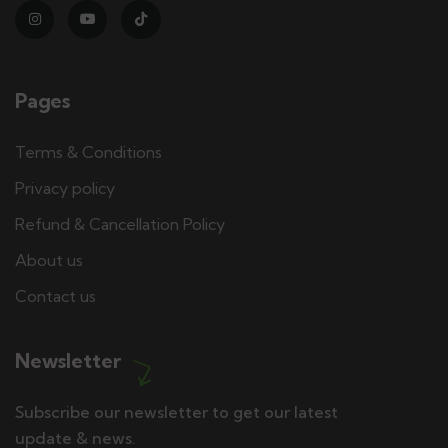
Pages
Terms & Conditions
Privacy policy
Refund & Cancellation Policy
About us
Contact us
Newsletter
Subscribe our newsletter to get our latest
update & news.