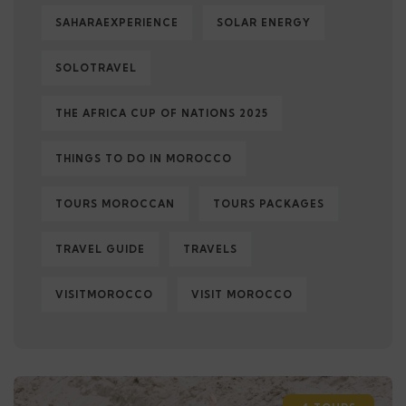
SAHARAEXPERIENCE
SOLAR ENERGY
SOLOTRAVEL
THE AFRICA CUP OF NATIONS 2025
THINGS TO DO IN MOROCCO
TOURS MOROCCAN
TOURS PACKAGES
TRAVEL GUIDE
TRAVELS
VISITMOROCCO
VISIT MOROCCO