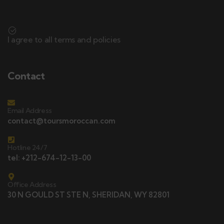
I agree to all terms and policies
Contact
Email Address
contact@toursmoroccan.com
Hotline 24/7
tel: +212-674-12-13-00
Office Address
30 N GOULD ST STE N, SHERIDAN, WY 82801