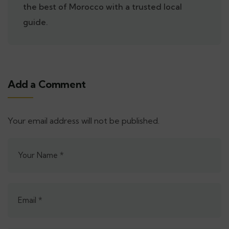
the best of Morocco with a trusted local
guide.
Add a Comment
Your email address will not be published.