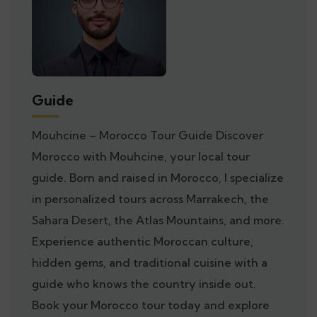
Guide
Mouhcine – Morocco Tour Guide Discover
Morocco with Mouhcine, your local tour
guide. Born and raised in Morocco, I specialize
in personalized tours across Marrakech, the
Sahara Desert, the Atlas Mountains, and more.
Experience authentic Moroccan culture,
hidden gems, and traditional cuisine with a
guide who knows the country inside out.
Book your Morocco tour today and explore