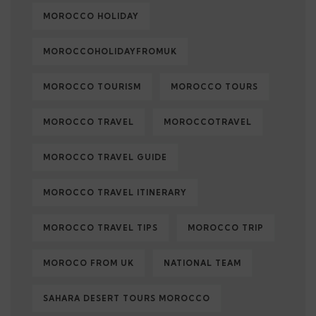
MOROCCO HOLIDAY
MOROCCOHOLIDAYFROMUK
MOROCCO TOURISM
MOROCCO TOURS
MOROCCO TRAVEL
MOROCCOTRAVEL
MOROCCO TRAVEL GUIDE
MOROCCO TRAVEL ITINERARY
MOROCCO TRAVEL TIPS
MOROCCO TRIP
MOROCO FROM UK
NATIONAL TEAM
SAHARA DESERT TOURS MOROCCO