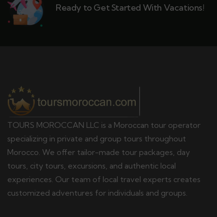
Ready to Get Started With Vacations!
TOURS MOROCCAN LLC is a Moroccan tour operator
specializing in private and group tours throughout
Morocco. We offer tailor-made tour packages, day
tours, city tours, excursions, and authentic local
experiences. Our team of local travel experts creates
customized adventures for individuals and groups.