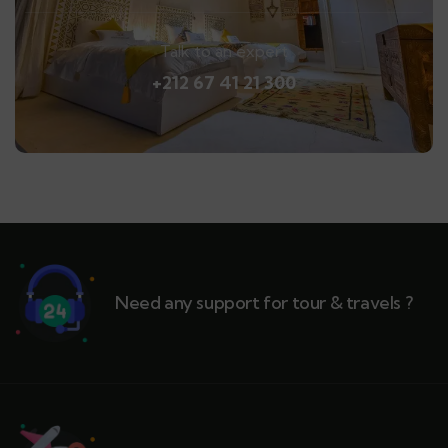
Talk to an expert
+212 67 41 21 300
Need any support for tour & travels ?