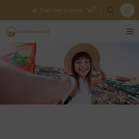
0
Start Your Journey