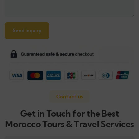
Alternative:
Contact us
Get in Touch for the Best
Morocco Tours & Travel Services