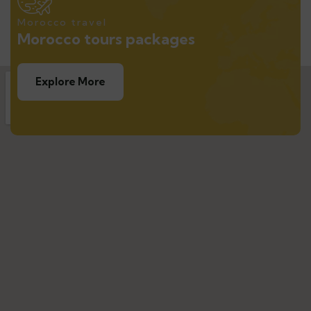
Morocco travel
Morocco tours packages
Explore More