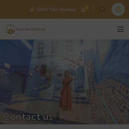
0
Start Your Journey
Contact us ↓