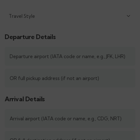
Departure Details
Arrival Details