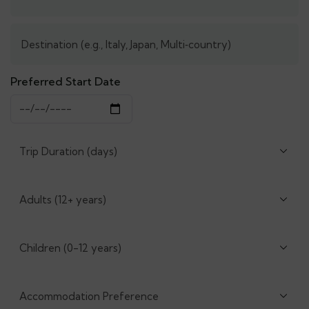
Preferred Start Date