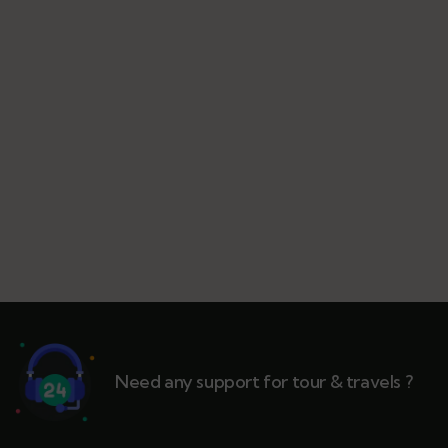
Need any support for tour & travels ?