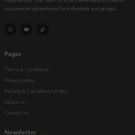
customized adventures for individuals and groups.
Pages
Terms & Conditions
Privacy policy
Refund & Cancellation Policy
About us
Contact us
Newsletter