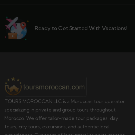
Ready to Get Started With Vacations!
TOURS MOROCCAN LLC is a Moroccan tour operator
specializing in private and group tours throughout
Morocco. We offer tailor-made tour packages, day
tours, city tours, excursions, and authentic local
experiences. Our team of local travel experts creates