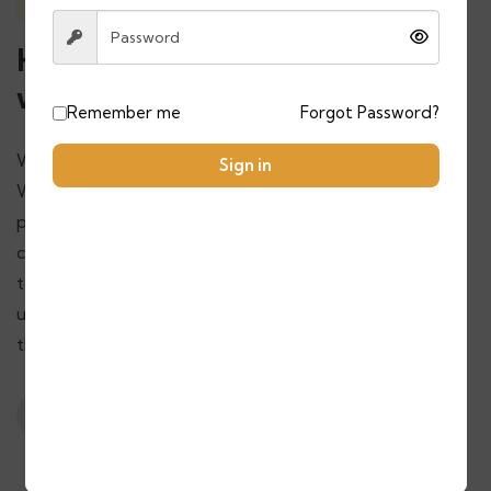
Contact with us
Have questions? Feel free to
write us
Remember me
Forgot Password?
We’re here to assist you with all your travel needs!
Sign in
Whether you have inquiries about our Morocco tour
packages, need help planning your trip, or want to
customize your adventure, don’t hesitate to get in
touch. Our team is ready to help make your journey
unforgettable. Simply fill out the contact form or use
the details below to write to us.