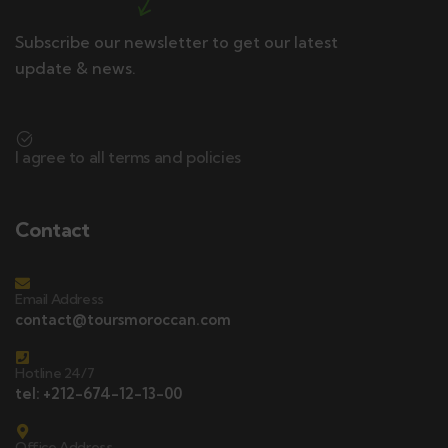
Subscribe our newsletter to get our latest
update & news.
I agree to all terms and policies
Contact
Email Address
contact@toursmoroccan.com
Hotline 24/7
tel: +212-674-12-13-00
Office Address