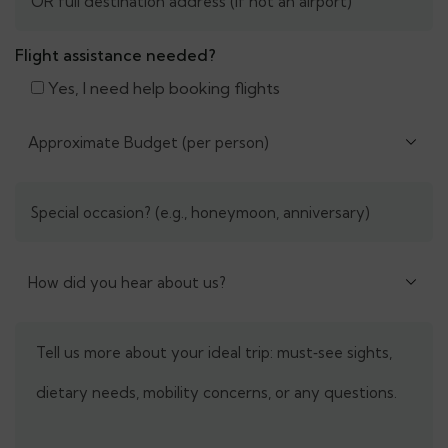
Flight assistance needed?
Yes, I need help booking flights