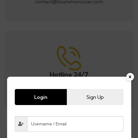
contact@toursmoroccan.com
Hotline 24/7
Call us anytime for bookings or tour info.
Login
Sign Up