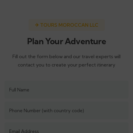
✈ TOURS MOROCCAN LLC
Plan Your Adventure
Fill out the form below and our travel experts will
contact you to create your perfect itinerary