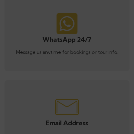
WhatsApp 24/7
Message us anytime for bookings or tour info.
Email Address