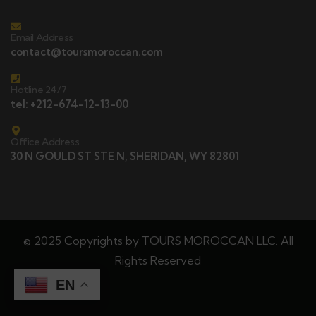
Email Address
contact@toursmoroccan.com
Hotline 24/7
tel: +212-674-12-13-00
Office Address
30 N GOULD ST STE N, SHERIDAN, WY 82801
© 2025 Copyrights by TOURS MOROCCAN LLC. All
Rights Reserved
EN