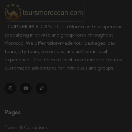
TOURS MOROCCAN LLC is a Moroccan tour operator
specializing in private and group tours throughout
Morocco. We offer tailor-made tour packages, day
tours, city tours, excursions, and authentic local
experiences. Our team of local travel experts creates
customized adventures for individuals and groups.
Pages
Terms & Conditions