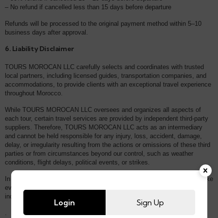
– No refund if cancelled less than 15 days before departure
Refunds will be processed to the original payment method within 5–10
business days after approval.
6. Liability Disclaimer
TOURS MOROCAN LLC carefully selects and coordinates with trusted
local partners, including licensed guides, transportation companies, and
accommodations, to provide clients with an exceptional travel experience
throughout Morocco.
While TOURS MOROCAN LLC oversees and organizes all aspects of
each tour, certain travel services are provided by independent third-party
suppliers. Therefore, TOURS MOROCAN LLC acts as an intermediary
and cannot be held responsible for any injury, loss, accident, damage,
delay, or irregularity resulting from the actions or omissions of these third
parties or from circumstances beyond our control, such as weather
conditions, flight delays, political events, or strikes.
In the event of unforeseen disruptions, TOURS MOROCAN LLC will make
every reasonable effort to assist affected clients and minimize
inconvenience.
Login
Sign Up
.