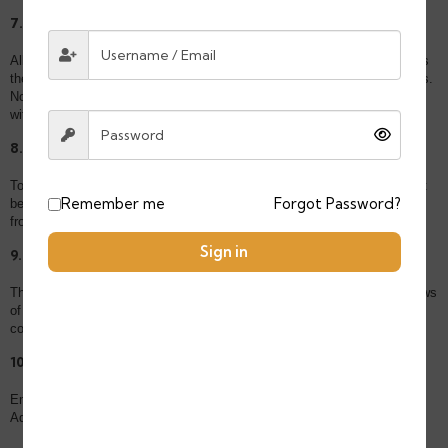
7. Intellectual Property
All content on this Website, including text, images, logos, and design, is
the property of TOURS MOROCAN LLC and protected by copyright laws.
No material from this Website may be copied, reproduced, or distributed
without written permission.
8. Limitation of Liability
To the fullest extent permitted by law, TOURS MOROCAN LLC shall not
Remember me
Forgot Password?
be liable for any indirect, incidental, or consequential damages resulting
from your use of our Website or services.
Sign in
9. Governing Law
These Terms are governed by and interpreted in accordance with the laws
of the
State of Wyoming, USA
. Any disputes shall be resolved in the
competent courts of Wyoming.
10. Contact Us
Email: contact@toursmoroccan.com
Address: 30 N GOULD ST STE N, SHERIDAN, WY 82801