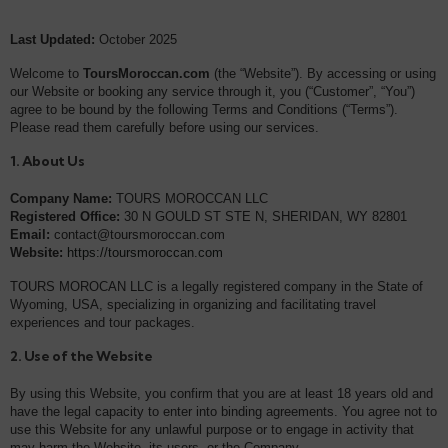
Last Updated:
October 2025
Welcome to
ToursMoroccan.com
(the “Website”). By accessing or using
our Website or booking any service through it, you (“Customer”, “You”)
agree to be bound by the following Terms and Conditions (“Terms”).
Please read them carefully before using our services.
1. About Us
Company Name:
TOURS MOROCCAN LLC
Registered Office:
30 N GOULD ST STE N, SHERIDAN, WY 82801
Email:
contact@toursmoroccan.com
Website:
https://toursmoroccan.com
TOURS MOROCAN LLC is a legally registered company in the State of
Wyoming, USA, specializing in organizing and facilitating travel
experiences and tour packages.
2. Use of the Website
By using this Website, you confirm that you are at least 18 years old and
have the legal capacity to enter into binding agreements. You agree not to
use this Website for any unlawful purpose or to engage in activity that
may harm the Website, its users, or the Company.