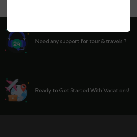
Need any support for tour & travels ?
Ready to Get Started With Vacations!