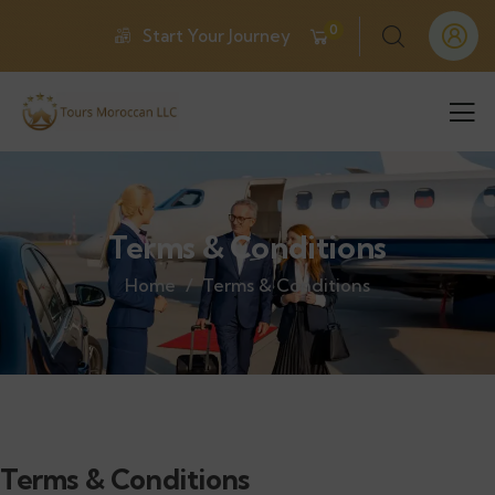
0
Start Your Journey
Terms & Conditions
Home
Terms & Conditions
Terms & Conditions