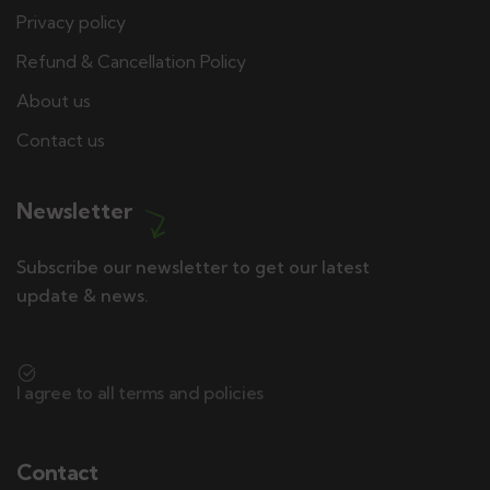
Privacy policy
Refund & Cancellation Policy
About us
Contact us
Newsletter
Subscribe our newsletter to get our latest
update & news.
I agree to all terms and policies
Contact