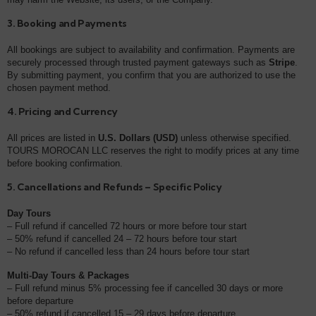
3. Booking and Payments
All bookings are subject to availability and confirmation. Payments are
securely processed through trusted payment gateways such as
Stripe
.
By submitting payment, you confirm that you are authorized to use the
chosen payment method.
4. Pricing and Currency
All prices are listed in
U.S. Dollars (USD)
unless otherwise specified.
TOURS MOROCAN LLC reserves the right to modify prices at any time
before booking confirmation.
5. Cancellations and Refunds – Specific Policy
Day Tours
– Full refund if cancelled 72 hours or more before tour start
– 50% refund if cancelled 24 – 72 hours before tour start
– No refund if cancelled less than 24 hours before tour start
Multi-Day Tours & Packages
– Full refund minus 5% processing fee if cancelled 30 days or more
before departure
– 50% refund if cancelled 15 – 29 days before departure