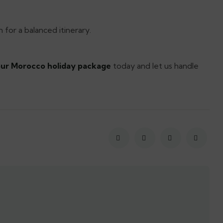
 for a balanced itinerary.
ur Morocco holiday package
today and let us handle