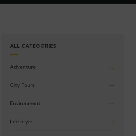
ALL CATEGORIES
Adventure
City Tours
Environment
Life Style