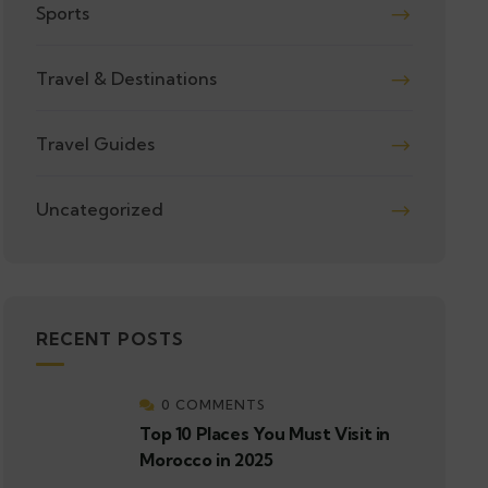
Sports
Travel & Destinations
Travel Guides
Uncategorized
RECENT POSTS
0 COMMENTS
Top 10 Places You Must Visit in
Morocco in 2025