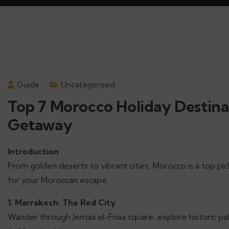
Guide
Uncategorized
Top 7 Morocco Holiday Destina
Getaway
Introduction
From golden deserts to vibrant cities, Morocco is a top pi
for your Moroccan escape.
1. Marrakech: The Red City
Wander through Jemaa el-Fnaa square, explore historic pala