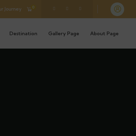
0
ur Journey
Destination
Gallery Page
About Page