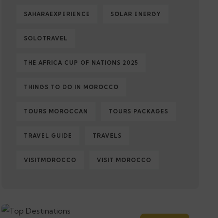
SAHARAEXPERIENCE
SOLAR ENERGY
SOLOTRAVEL
THE AFRICA CUP OF NATIONS 2025
THINGS TO DO IN MOROCCO
TOURS MOROCCAN
TOURS PACKAGES
TRAVEL GUIDE
TRAVELS
VISITMOROCCO
VISIT MOROCCO