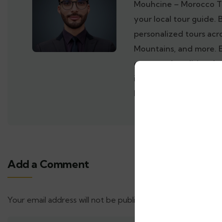
Mouhcine – Morocco T
your local tour guide. 
personalized tours acr
Mountains, and more. 
gems, and traditional 
inside out. Book your 
Morocco with a trusted
Add a Comment
Your email address will not be published.