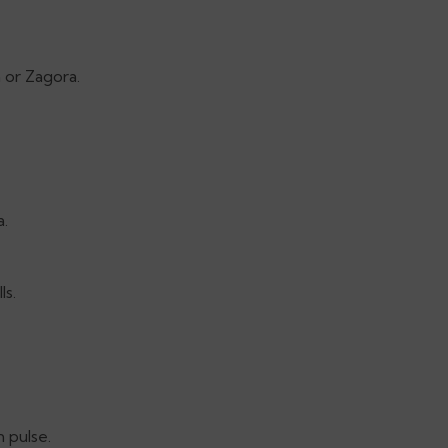
 or Zagora.
a.
ls.
 pulse.