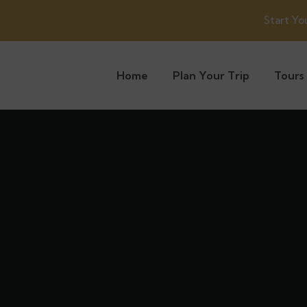
Start Yo
Home
Plan Your Trip
Tours