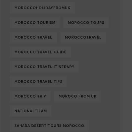
MOROCCOHOLIDAYFROMUK
MOROCCO TOURISM
MOROCCO TOURS
MOROCCO TRAVEL
MOROCCOTRAVEL
MOROCCO TRAVEL GUIDE
MOROCCO TRAVEL ITINERARY
MOROCCO TRAVEL TIPS
MOROCCO TRIP
MOROCO FROM UK
NATIONAL TEAM
SAHARA DESERT TOURS MOROCCO