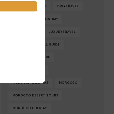
DESERTADVENTURE
DINKTRAVEL
ECOLOGY
ECONOMY
FAMILYTRAVEL
LUXURYTRAVEL
MARRAKECH TRAVEL GUIDE
MOROCCAN CULTURE
MOROCCAN FOOD
MOROCCANMEDINAS
MOROCCO
MOROCCO DESERT TOURS
MOROCCO HOLIDAY