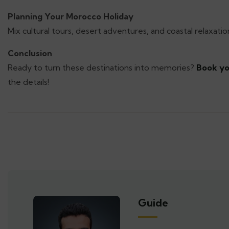
Planning Your Morocco Holiday
Mix cultural tours, desert adventures, and coastal relaxation
Conclusion
Ready to turn these destinations into memories?
Book yo
the details!
Guide