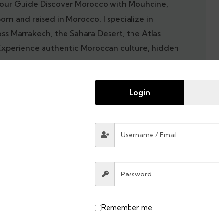
our Guide Discover Morocco with Mouhcine,
Born and raised in Morocco, I specialize in
oss Marrakech, the Sahara Desert, the Atlas
Experience authentic Moroccan culture, hidden
cuisine with a guide who knows the country
Morocco tour today and explore the best of
 local guide.
Login
Remember me