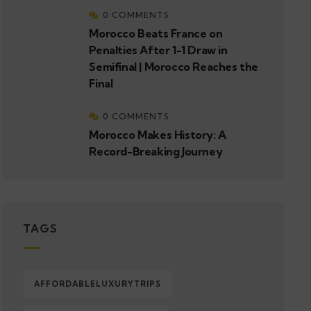
0 COMMENTS
Morocco Beats France on
Penalties After 1-1 Draw in
Semifinal | Morocco Reaches the
Final
0 COMMENTS
Morocco Makes History: A
Record-Breaking Journey
TAGS
AFFORDABLELUXURYTRIPS