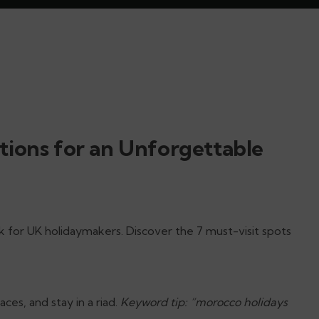
tions for an Unforgettable
ck for UK holidaymakers. Discover the 7 must-visit spots
ces, and stay in a riad.
Keyword tip: “morocco holidays