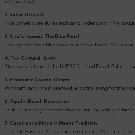
in Marrakech”
.
2. Sahara Desert
Ride camels over dunes and camp under stars in Merzouga
3. Chefchaouen: The Blue Pearl
Photograph iconic blue streets and hike the Rif Mountains.
4. Fes: Cultural Heart
Step back in time at the UNESCO-listed Fes el-Bali medin
5. Essaouira: Coastal Charm
Windsurf, savor fresh seafood, and stroll along fortified wal
6. Agadir: Beach Relaxation
Soak up sun on golden beaches or visit the Valley of Birds.
7. Casablanca: Modern Meets Tradition
Tour the Hassan II Mosque and experience Morocco’s urban