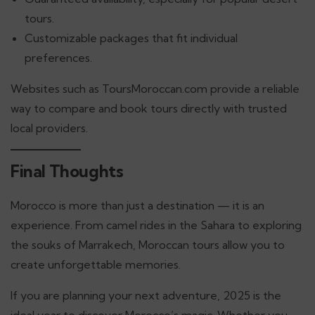
tours.
Customizable packages that fit individual
preferences.
Websites such as ToursMoroccan.com provide a reliable
way to compare and book tours directly with trusted
local providers.
Final Thoughts
Morocco is more than just a destination — it is an
experience. From camel rides in the Sahara to exploring
the souks of Marrakech, Moroccan tours allow you to
create unforgettable memories.
If you are planning your next adventure, 2025 is the