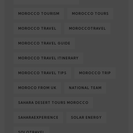
MOROCCO TOURISM
MOROCCO TOURS
MOROCCO TRAVEL
MOROCCOTRAVEL
MOROCCO TRAVEL GUIDE
MOROCCO TRAVEL ITINERARY
MOROCCO TRAVEL TIPS
MOROCCO TRIP
MOROCO FROM UK
NATIONAL TEAM
SAHARA DESERT TOURS MOROCCO
SAHARAEXPERIENCE
SOLAR ENERGY
SOLOTRAVEL