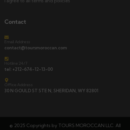
I agree to all terms and policies
Contact
Email Address
contact@toursmoroccan.com
Hotline 24/7
tel: +212-674-12-13-00
Office Address
30 N GOULD ST STE N, SHERIDAN, WY 82801
© 2025 Copyrights by TOURS MOROCCAN LLC. All