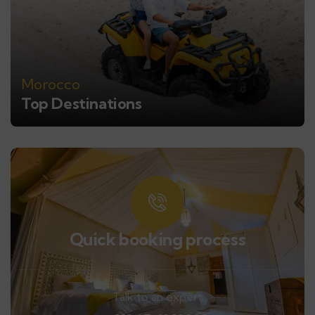
Morocco
Top Destinations
Quick booking process
Talk to an expert