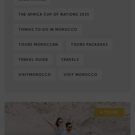
THE AFRICA CUP OF NATIONS 2025
THINGS TO DO IN MOROCCO
TOURS MOROCCAN
TOURS PACKAGES
TRAVEL GUIDE
TRAVELS
VISITMOROCCO
VISIT MOROCCO
4 TOURS