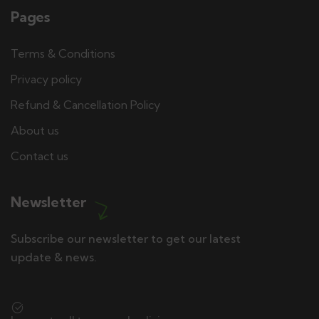
Pages
Terms & Conditions
Privacy policy
Refund & Cancellation Policy
About us
Contact us
Newsletter
Subscribe our newsletter to get our latest
update & news.