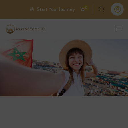
0
Start Your Journey