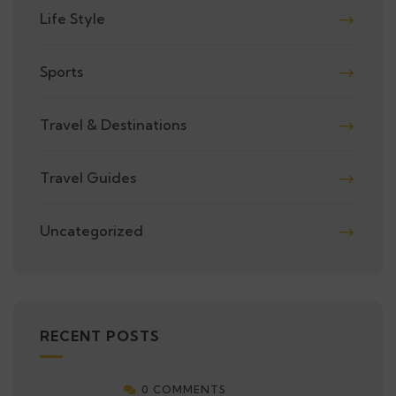
Life Style
Sports
Travel & Destinations
Travel Guides
Uncategorized
RECENT POSTS
0 COMMENTS