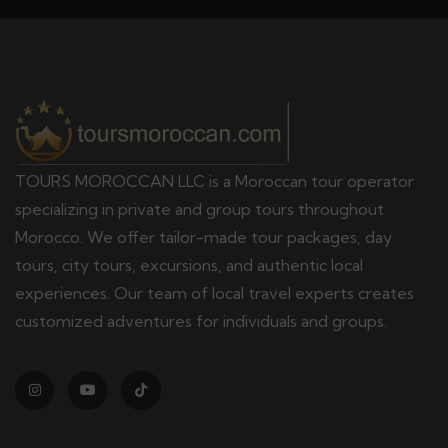
TOURS MOROCCAN LLC is a Moroccan tour operator
specializing in private and group tours throughout
Morocco. We offer tailor-made tour packages, day
tours, city tours, excursions, and authentic local
experiences. Our team of local travel experts creates
customized adventures for individuals and groups.