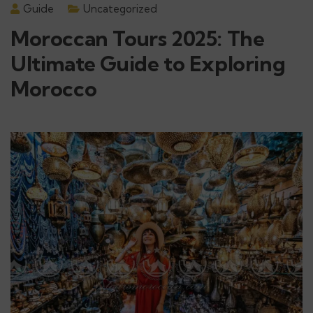
Guide
Uncategorized
Moroccan Tours 2025: The
Ultimate Guide to Exploring
Morocco