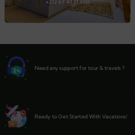
+212 67 41 21 300
Need any support for tour & travels ?
Ready to Get Started With Vacations!