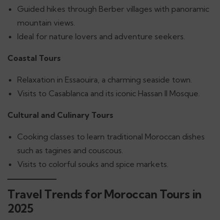
Guided hikes through Berber villages with panoramic
mountain views.
Ideal for nature lovers and adventure seekers.
Coastal Tours
Relaxation in Essaouira, a charming seaside town.
Visits to Casablanca and its iconic Hassan II Mosque.
Cultural and Culinary Tours
Cooking classes to learn traditional Moroccan dishes
such as tagines and couscous.
Visits to colorful souks and spice markets.
Travel Trends for Moroccan Tours in
2025