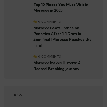
Top 10 Places You Must Visit in
Morocco in 2025
0 COMMENTS
Morocco Beats France on
Penalties After 1-1 Draw in
Semifinal | Morocco Reaches the
Final
0 COMMENTS
Morocco Makes History: A
Record-Breaking Journey
TAGS