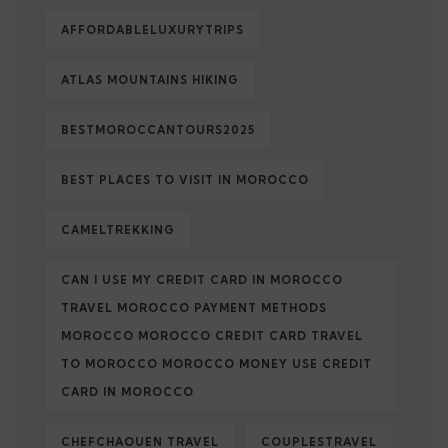
AFFORDABLELUXURYTRIPS
ATLAS MOUNTAINS HIKING
BESTMOROCCANTOURS2025
BEST PLACES TO VISIT IN MOROCCO
CAMELTREKKING
CAN I USE MY CREDIT CARD IN MOROCCO
TRAVEL MOROCCO PAYMENT METHODS
MOROCCO MOROCCO CREDIT CARD TRAVEL
TO MOROCCO MOROCCO MONEY USE CREDIT
CARD IN MOROCCO
CHEFCHAOUEN TRAVEL
COUPLESTRAVEL