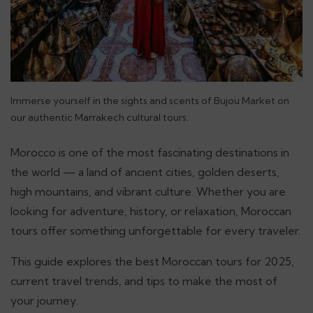
Immerse yourself in the sights and scents of Bujou Market on
our authentic Marrakech cultural tours.
Morocco is one of the most fascinating destinations in
the world — a land of ancient cities, golden deserts,
high mountains, and vibrant culture. Whether you are
looking for adventure, history, or relaxation, Moroccan
tours offer something unforgettable for every traveler.
This guide explores the best Moroccan tours for 2025,
current travel trends, and tips to make the most of
your journey.