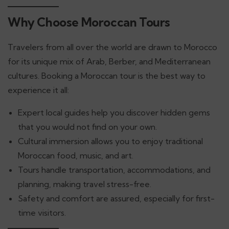
Why Choose Moroccan Tours
Travelers from all over the world are drawn to Morocco
for its unique mix of Arab, Berber, and Mediterranean
cultures. Booking a Moroccan tour is the best way to
experience it all:
Expert local guides help you discover hidden gems
that you would not find on your own.
Cultural immersion allows you to enjoy traditional
Moroccan food, music, and art.
Tours handle transportation, accommodations, and
planning, making travel stress-free.
Safety and comfort are assured, especially for first-
time visitors.