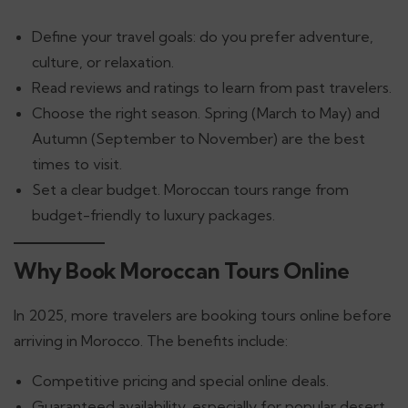
Define your travel goals: do you prefer adventure,
culture, or relaxation.
Read reviews and ratings to learn from past travelers.
Choose the right season. Spring (March to May) and
Autumn (September to November) are the best
times to visit.
Set a clear budget. Moroccan tours range from
budget-friendly to luxury packages.
Why Book Moroccan Tours Online
In 2025, more travelers are booking tours online before
arriving in Morocco. The benefits include:
Competitive pricing and special online deals.
Guaranteed availability, especially for popular desert