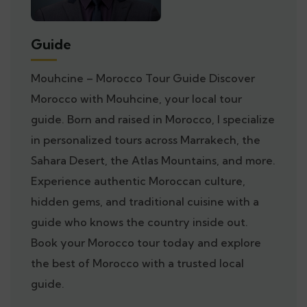
Guide
Mouhcine – Morocco Tour Guide Discover
Morocco with Mouhcine, your local tour
guide. Born and raised in Morocco, I specialize
in personalized tours across Marrakech, the
Sahara Desert, the Atlas Mountains, and more.
Experience authentic Moroccan culture,
hidden gems, and traditional cuisine with a
guide who knows the country inside out.
Book your Morocco tour today and explore
the best of Morocco with a trusted local
guide.