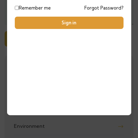
Remember me
Forgot Password?
Sign in
Alternative:
ALL CATEGORIES
Adventure
City Tours
Environment