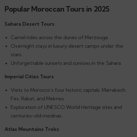
Popular Moroccan Tours in 2025
Sahara Desert Tours
Camel rides across the dunes of Merzouga.
Overnight stays in luxury desert camps under the
stars.
Unforgettable sunsets and sunrises in the Sahara.
Imperial Cities Tours
Visits to Morocco’s four historic capitals: Marrakech,
Fes, Rabat, and Meknes.
Exploration of UNESCO World Heritage sites and
centuries-old medinas.
Atlas Mountains Treks