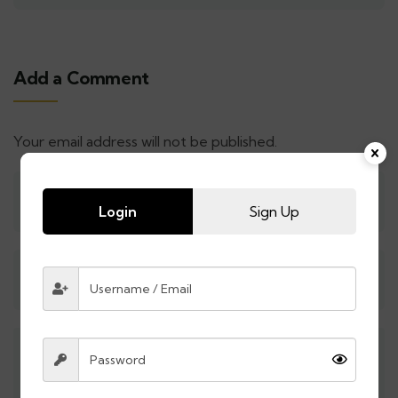
Add a Comment
Your email address will not be published.
Login
Sign Up