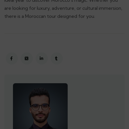
ideal year to discover Morocco’s magic. Whether you
are looking for luxury, adventure, or cultural immersion,
there is a Moroccan tour designed for you.