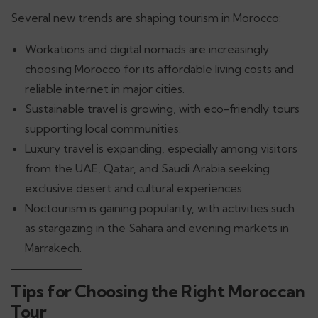
Several new trends are shaping tourism in Morocco:
Workations and digital nomads are increasingly
choosing Morocco for its affordable living costs and
reliable internet in major cities.
Sustainable travel is growing, with eco-friendly tours
supporting local communities.
Luxury travel is expanding, especially among visitors
from the UAE, Qatar, and Saudi Arabia seeking
exclusive desert and cultural experiences.
Noctourism is gaining popularity, with activities such
as stargazing in the Sahara and evening markets in
Marrakech.
Tips for Choosing the Right Moroccan
Tour