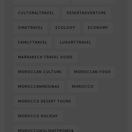
CULTURALTRAVEL
DESERTADVENTURE
DINKTRAVEL
ECOLOGY
ECONOMY
FAMILYTRAVEL
LUXURYTRAVEL
MARRAKECH TRAVEL GUIDE
MOROCCAN CULTURE
MOROCCAN FOOD
MOROCCANMEDINAS
MOROCCO
MOROCCO DESERT TOURS
MOROCCO HOLIDAY
MOROCCOHOLIDAYFROMUK