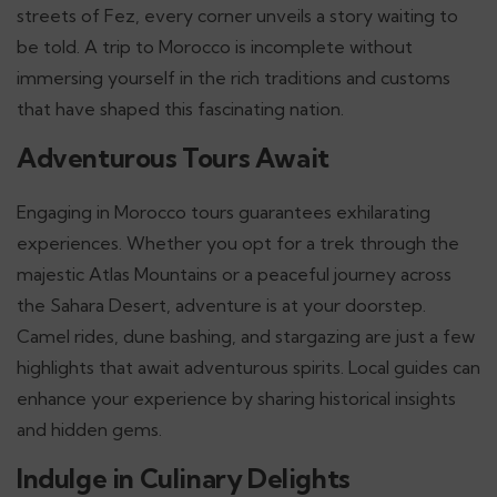
streets of Fez, every corner unveils a story waiting to
be told. A trip to Morocco is incomplete without
immersing yourself in the rich traditions and customs
that have shaped this fascinating nation.
Adventurous Tours Await
Engaging in Morocco tours guarantees exhilarating
experiences. Whether you opt for a trek through the
majestic Atlas Mountains or a peaceful journey across
the Sahara Desert, adventure is at your doorstep.
Camel rides, dune bashing, and stargazing are just a few
highlights that await adventurous spirits. Local guides can
enhance your experience by sharing historical insights
and hidden gems.
Indulge in Culinary Delights