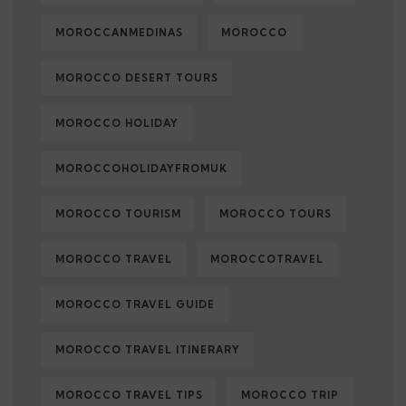
MOROCCANMEDINAS
MOROCCO
MOROCCO DESERT TOURS
MOROCCO HOLIDAY
MOROCCOHOLIDAYFROMUK
MOROCCO TOURISM
MOROCCO TOURS
MOROCCO TRAVEL
MOROCCOTRAVEL
MOROCCO TRAVEL GUIDE
MOROCCO TRAVEL ITINERARY
MOROCCO TRAVEL TIPS
MOROCCO TRIP