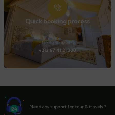
Quick booking process
Talk to an expert
+212 67 41 21 300
Need any support for tour & travels ?