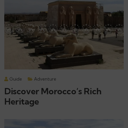
Guide
Adventure
Discover Morocco’s Rich
Heritage