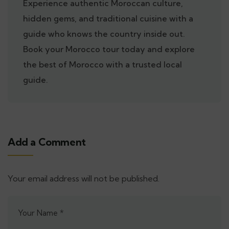
Experience authentic Moroccan culture,
hidden gems, and traditional cuisine with a
guide who knows the country inside out.
Book your Morocco tour today and explore
the best of Morocco with a trusted local
guide.
Add a Comment
Your email address will not be published.