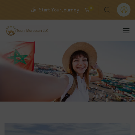
0
Start Your Journey