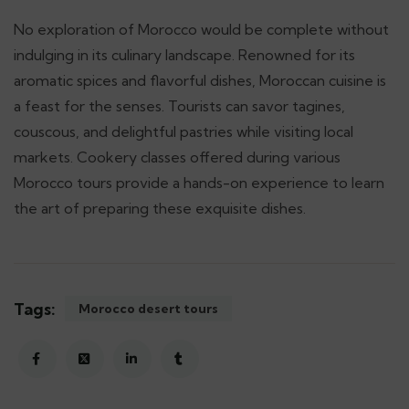
No exploration of Morocco would be complete without
indulging in its culinary landscape. Renowned for its
aromatic spices and flavorful dishes, Moroccan cuisine is
a feast for the senses. Tourists can savor tagines,
couscous, and delightful pastries while visiting local
markets. Cookery classes offered during various
Morocco tours provide a hands-on experience to learn
the art of preparing these exquisite dishes.
Tags:
Morocco desert tours