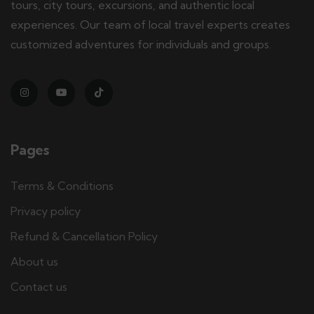
tours, city tours, excursions, and authentic local
experiences. Our team of local travel experts creates
customized adventures for individuals and groups.
Pages
Terms & Conditions
Privacy policy
Refund & Cancellation Policy
About us
Contact us