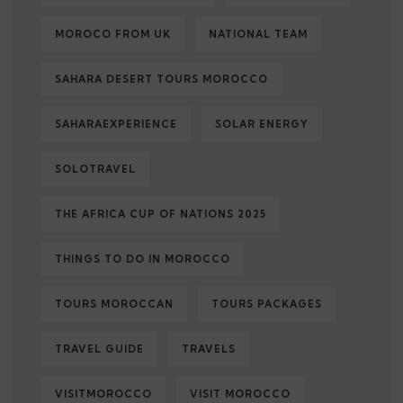
MOROCO FROM UK
NATIONAL TEAM
SAHARA DESERT TOURS MOROCCO
SAHARAEXPERIENCE
SOLAR ENERGY
SOLOTRAVEL
THE AFRICA CUP OF NATIONS 2025
THINGS TO DO IN MOROCCO
TOURS MOROCCAN
TOURS PACKAGES
TRAVEL GUIDE
TRAVELS
VISITMOROCCO
VISIT MOROCCO