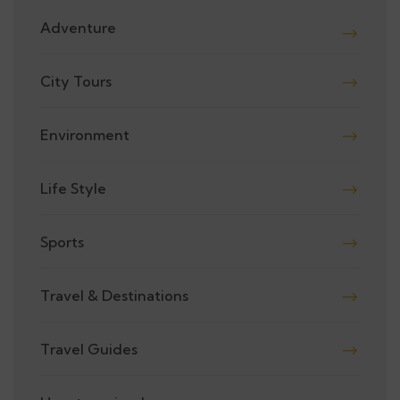
Adventure
City Tours
Environment
Life Style
Sports
Travel & Destinations
Travel Guides