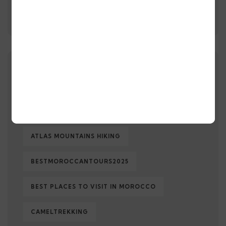
Morocco Makes History: A
Record-Breaking Journey
TAGS
AFFORDABLELUXURYTRIPS
ATLAS MOUNTAINS HIKING
BESTMOROCCANTOURS2025
BEST PLACES TO VISIT IN MOROCCO
CAMELTREKKING