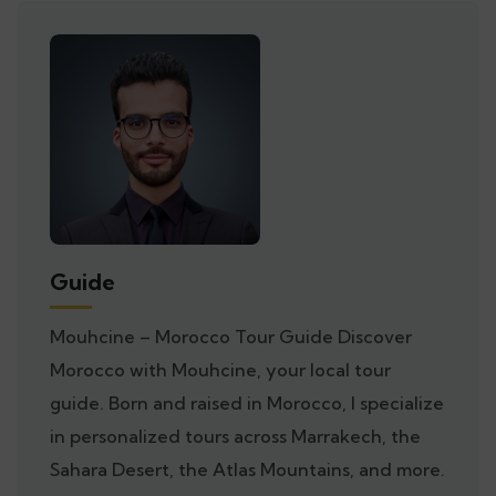
Guide
Mouhcine – Morocco Tour Guide Discover
Morocco with Mouhcine, your local tour
guide. Born and raised in Morocco, I specialize
in personalized tours across Marrakech, the
Sahara Desert, the Atlas Mountains, and more.