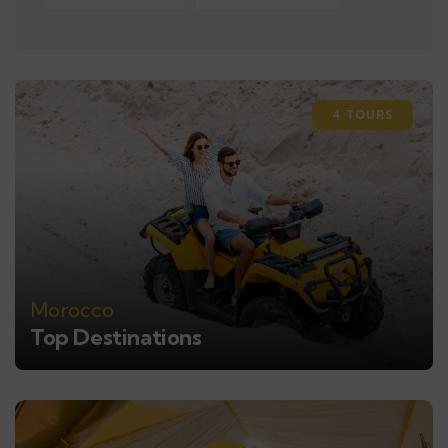
4 TOURS
Morocco
Top Destinations