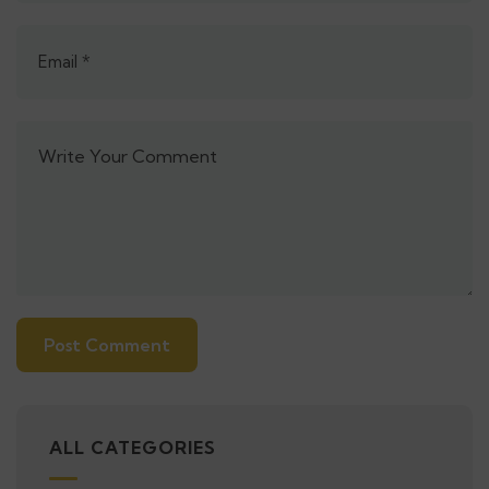
Alternative:
ALL CATEGORIES