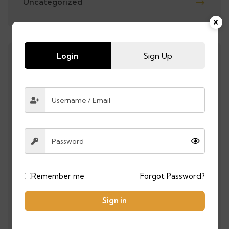
Uncategorized
Login
Sign Up
RECENT POSTS
0 COMMENTS
Top 10 Places You Must Visit in
Morocco in 2025
0 COMMENTS
Morocco Beats France on
Penalties After 1-1 Draw in
Remember me
Forgot Password?
Semifinal | Morocco Reaches the
Final
Sign in
0 COMMENTS