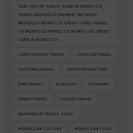
CAN I USE MY CREDIT CARD IN MOROCCO
TRAVEL MOROCCO PAYMENT METHODS
MOROCCO MOROCCO CREDIT CARD TRAVEL
TO MOROCCO MOROCCO MONEY USE CREDIT
CARD IN MOROCCO
CHEFCHAOUEN TRAVEL
COUPLESTRAVEL
CULTURALTRAVEL
DESERTADVENTURE
DINKTRAVEL
ECOLOGY
ECONOMY
FAMILYTRAVEL
LUXURYTRAVEL
MARRAKECH TRAVEL GUIDE
MOROCCAN CULTURE
MOROCCAN FOOD