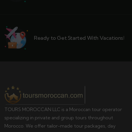
Ready to Get Started With Vacations!
TOURS MOROCCAN LLC is a Moroccan tour operator
specializing in private and group tours throughout
Morocco. We offer tailor-made tour packages, day