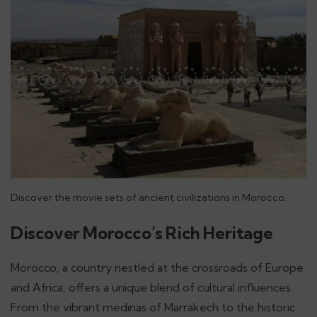
Discover the movie sets of ancient civilizations in Morocco.
Discover Morocco’s Rich Heritage
Morocco, a country nestled at the crossroads of Europe
and Africa, offers a unique blend of cultural influences.
From the vibrant medinas of Marrakech to the historic