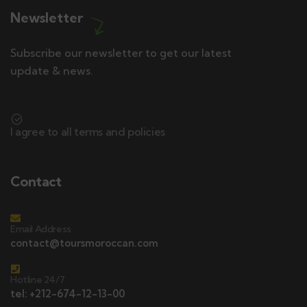
Newsletter
Subscribe our newsletter to get our latest
update & news.
I agree to all terms and policies
Contact
Email Address
contact@toursmoroccan.com
Hotline 24/7
tel: +212-674-12-13-00