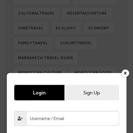
CULTURALTRAVEL
DESERTADVENTURE
DINKTRAVEL
ECOLOGY
ECONOMY
FAMILYTRAVEL
LUXURYTRAVEL
MARRAKECH TRAVEL GUIDE
MOROCCAN CULTURE
MOROCCAN FOOD
MOROCCANMEDINAS
MOROCCO
Login
Sign Up
MOROCCO DESERT TOURS
MOROCCO HOLIDAY
MOROCCOHOLIDAYFROMUK