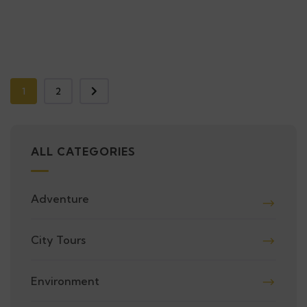
1
2
ALL CATEGORIES
Adventure
City Tours
Environment