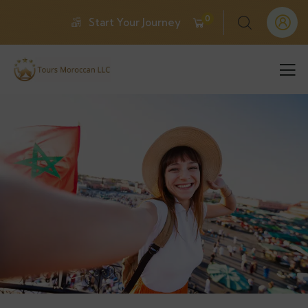
0
Start Your Journey