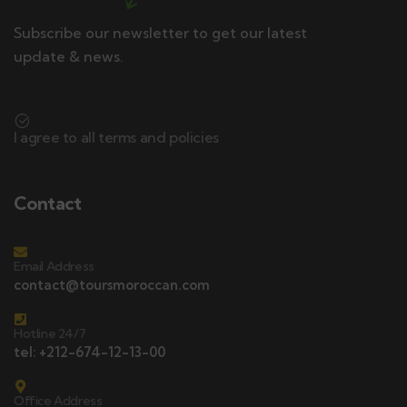
Subscribe our newsletter to get our latest
update & news.
I agree to all terms and policies
Contact
Email Address
contact@toursmoroccan.com
Hotline 24/7
tel: +212-674-12-13-00
Office Address