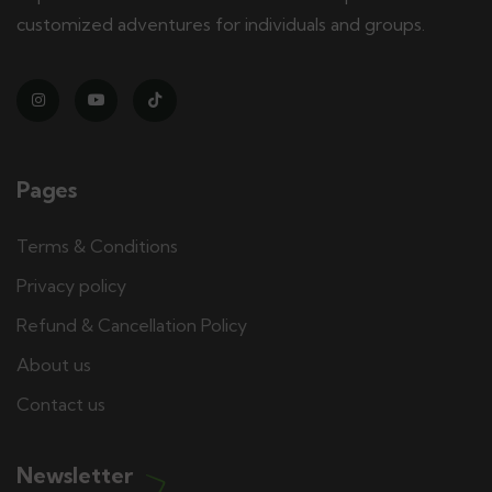
customized adventures for individuals and groups.
Pages
Terms & Conditions
Privacy policy
Refund & Cancellation Policy
About us
Contact us
Newsletter