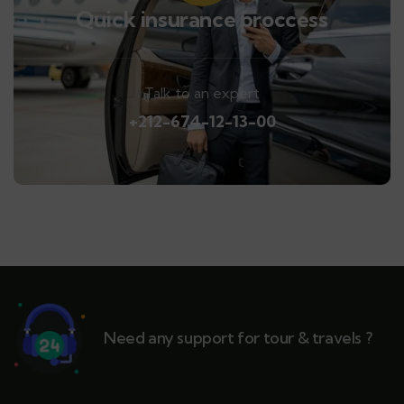
Quick insurance proccess
Talk to an expert
+212-674-12-13-00
Need any support for tour & travels ?