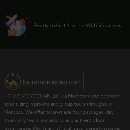
Ready to Get Started With Vacations!
TOURS MOROCCAN LLC is a Moroccan tour operator
specializing in private and group tours throughout
Morocco. We offer tailor-made tour packages, day
tours, city tours, excursions, and authentic local
experiences. Our team of local travel experts creates