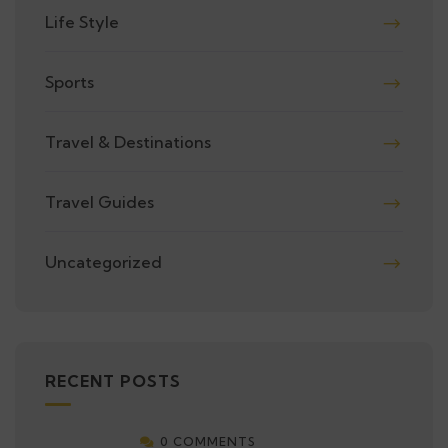
Life Style
Sports
Travel & Destinations
Travel Guides
Uncategorized
RECENT POSTS
0 COMMENTS