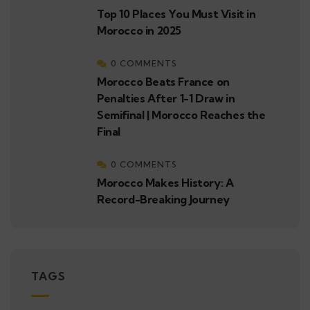
Top 10 Places You Must Visit in
Morocco in 2025
0 COMMENTS
Morocco Beats France on
Penalties After 1-1 Draw in
Semifinal | Morocco Reaches the
Final
0 COMMENTS
Morocco Makes History: A
Record-Breaking Journey
TAGS