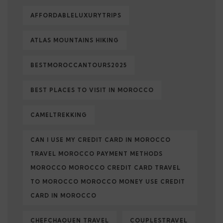
AFFORDABLELUXURYTRIPS
ATLAS MOUNTAINS HIKING
BESTMOROCCANTOURS2025
BEST PLACES TO VISIT IN MOROCCO
CAMELTREKKING
CAN I USE MY CREDIT CARD IN MOROCCO
TRAVEL MOROCCO PAYMENT METHODS
MOROCCO MOROCCO CREDIT CARD TRAVEL
TO MOROCCO MOROCCO MONEY USE CREDIT
CARD IN MOROCCO
CHEFCHAOUEN TRAVEL
COUPLESTRAVEL