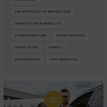
THE AFRICA CUP OF NATIONS 2025
THINGS TO DO IN MOROCCO
TOURS MOROCCAN
TOURS PACKAGES
TRAVEL GUIDE
TRAVELS
VISITMOROCCO
VISIT MOROCCO