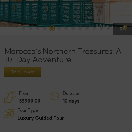
13
Morocco’s Northern Treasures: A
10-Day Adventure
Book Now
From
Duration
$
5900.00
10 days
Tour Type
Luxury Guided Tour