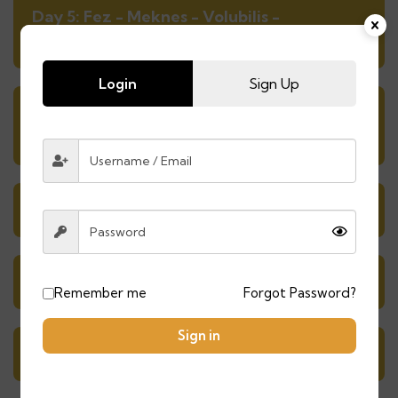
Day 5: Fez - Meknes - Volubilis -
Chefchaouen
Login
Sign Up
Day 6: exploring the charming blue
streets of Chefchaouen
Day 7: Chefchaouen - Tetouan - Tangier
Day 8: Exploring Tangier
Remember me
Forgot Password?
Sign in
Day 9: Tangier - Asilah - Casablanca