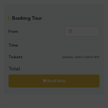
Booking Tour
From:
Time:
Tickets:
please, select date first
Total:
Book Now