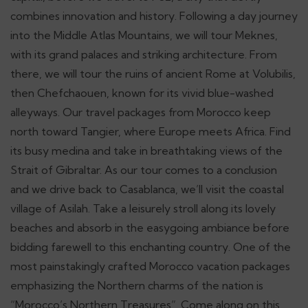
combines innovation and history. Following a day journey
into the Middle Atlas Mountains, we will tour Meknes,
with its grand palaces and striking architecture. From
there, we will tour the ruins of ancient Rome at Volubilis,
then Chefchaouen, known for its vivid blue-washed
alleyways. Our travel packages from Morocco keep
north toward Tangier, where Europe meets Africa. Find
its busy medina and take in breathtaking views of the
Strait of Gibraltar. As our tour comes to a conclusion
and we drive back to Casablanca, we’ll visit the coastal
village of Asilah. Take a leisurely stroll along its lovely
beaches and absorb in the easygoing ambiance before
bidding farewell to this enchanting country. One of the
most painstakingly crafted Morocco vacation packages
emphasizing the Northern charms of the nation is
“Morocco’s Northern Treasures”. Come along on this