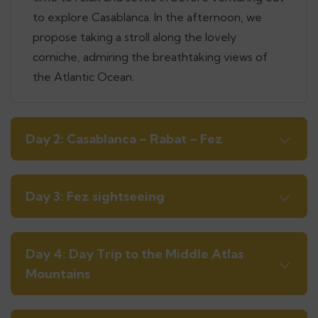
to explore Casablanca. In the afternoon, we
propose taking a stroll along the lovely
corniche, admiring the breathtaking views of
the Atlantic Ocean.
Day 2: Casablanca – Rabat – Fez
Day 3: Fez sightseeing
Day 4: Day Trip to the Middle Atlas
Mountains