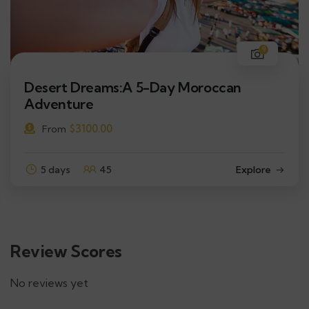
9
Desert Dreams:A 5-Day Moroccan
Adventure
$
3100.00
From
5 days
45
Explore
Review Scores
No reviews yet