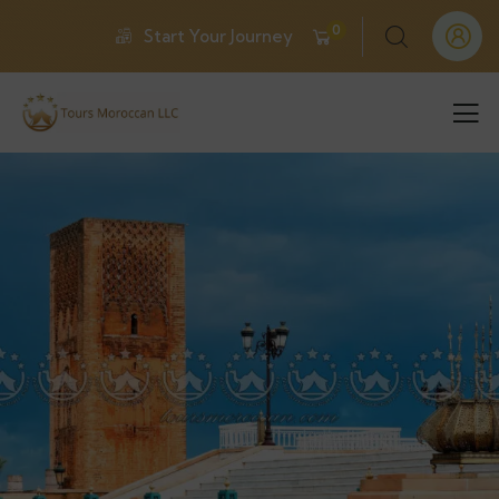
0
Start Your Journey