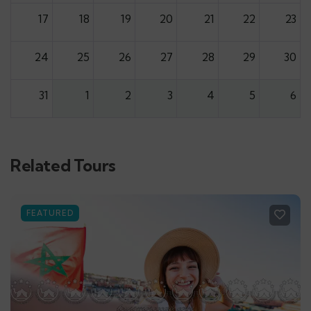
17
18
19
20
21
22
23
24
25
26
27
28
29
30
31
1
2
3
4
5
6
Related Tours
FEATURED