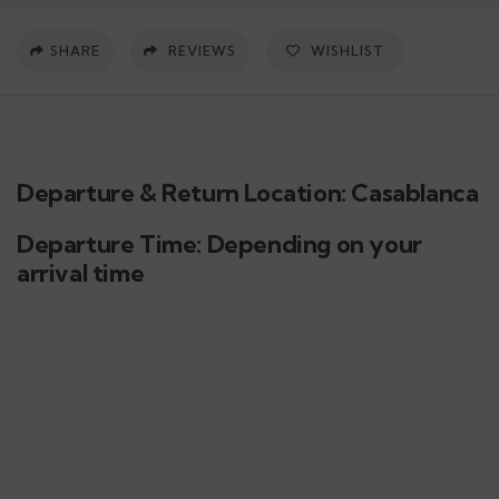
SHARE
REVIEWS
WISHLIST
Departure & Return Location: Casablanca
Departure Time: Depending on your
arrival time