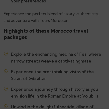
your preferences
Experience the perfect blend of luxury, authenticity,
and adventure with Tours Moroccan.
Highlights of these Morocco travel
packages
Explore the enchanting medina of Fez, where
narrow streets weave a captivatingmaze
Experience the breathtaking vistas of the
Strait of Gibraltar
Experience a journey through history as you
envision life in the Roman Empire at Volubilis
Unwind in the delightful seaside village of