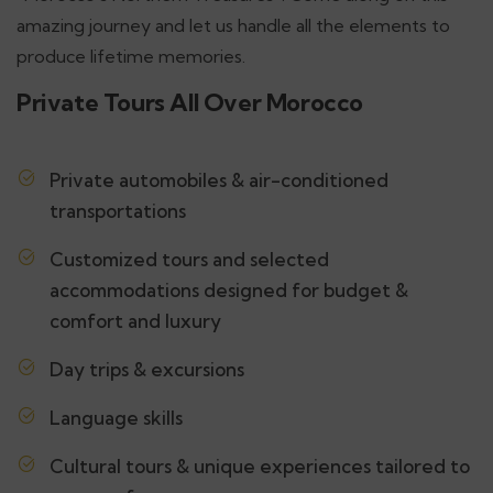
amazing journey and let us handle all the elements to
produce lifetime memories.
Private Tours All Over Morocco
Private automobiles & air-conditioned
transportations
Customized tours and selected
accommodations designed for budget &
comfort and luxury
Day trips & excursions
Language skills
Cultural tours & unique experiences tailored to