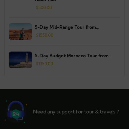
$
500.00
5-Day Mid-Range Tour from
Casablanca
$
1550.00
5-Day Budget Morocco Tour from
Casablanca
$
1150.00
Need any support for tour & travels ?