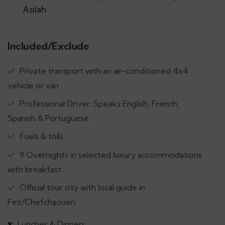
Asilah
Included/Exclude
Private transport with an air-conditioned 4x4
vehicle or van
Professional Driver: Speaks English, French,
Spanish & Portuguese.
Fuels & tolls
9 Overnights in selected luxury accommodations
with breakfast
Official tour city with local guide in
Fez/Chefchaouen
Lunches & Dinners