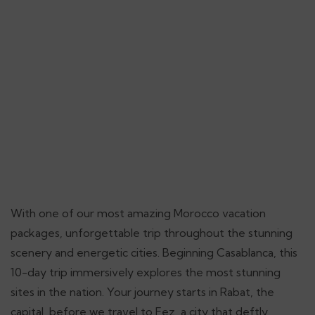
With one of our most amazing Morocco vacation
packages, unforgettable trip throughout the stunning
scenery and energetic cities. Beginning Casablanca, this
10-day trip immersively explores the most stunning
sites in the nation. Your journey starts in Rabat, the
capital, before we travel to Fez, a city that deftly