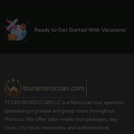
Ready to Get Started With Vacations!
TOURS MOROCCAN LLC is a Moroccan tour operator
specializing in private and group tours throughout
Morocco. We offer tailor-made tour packages, day
tours, city tours, excursions, and authentic local