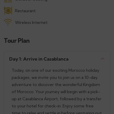
Restaurant
Wireless Internet
Tour Plan
Day 1: Arrive in Casablanca
Today, on one of our exciting Morocco holiday
packages, we invite you to join us on a 10-day
adventure to discover the wonderful Kingdom
of Morocco. Your journey will begin with a pick-
up at Casablanca Airport, followed by a transfer
to your hotel for check-in. Enjoy some free
time to relax and settle in before venturing out