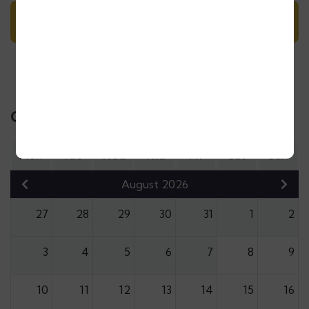
Day 10: Casablanca departure
Calendar & Price
Mon
Tue
Wed
Thu
Fri
Sat
Sun
August 2026
27
28
29
30
31
1
2
3
4
5
6
7
8
9
10
11
12
13
14
15
16