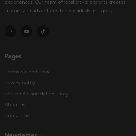
experiences. Our team of local travel experts creates
customized adventures for individuals and groups.
Pages
Terms & Conditions
Privacy policy
Refund & Cancellation Policy
About us
Contact us
Newsletter