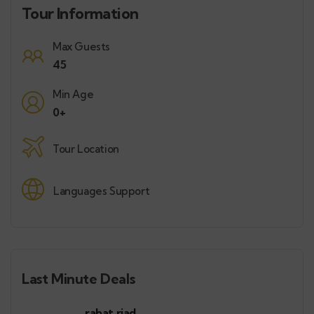
Tour Information
Max Guests
45
Min Age
0+
Tour Location
Languages Support
Last Minute Deals
rabat riad