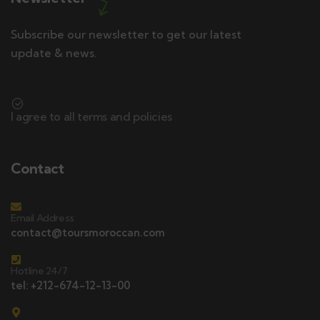
Subscribe our newsletter to get our latest
update & news.
I agree to all terms and policies
Contact
Email Address
contact@toursmoroccan.com
Hotline 24/7
tel: +212-674-12-13-00