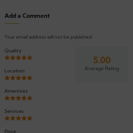
Add a Comment
Your email address will not be published.
Alternative:
Quality
5.00
Average Rating
Location
Amenities
Services
Price