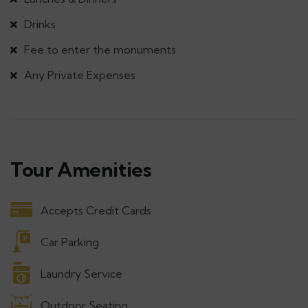
Drinks
Fee to enter the monuments
Any Private Expenses
Tour Amenities
Accepts Credit Cards
Car Parking
Laundry Service
Outdoor Seating