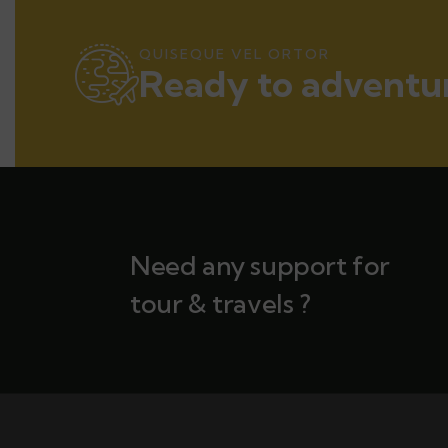
QUISEQUE VEL ORTOR
Ready to adventur
Need any support for
tour & travels ?