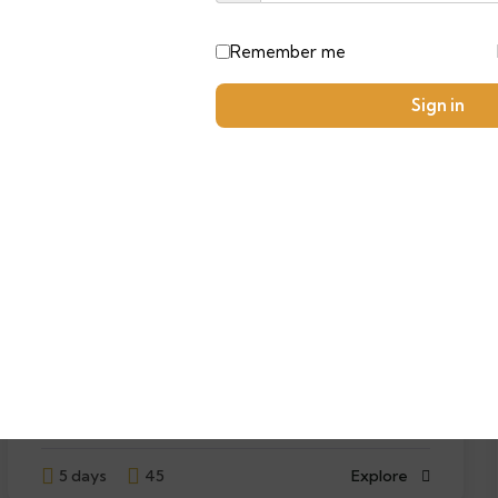
FEATURED
Remember me
Sign in
9
Desert Dreams:A 5-Day Moroccan
Adventure
$
3100.00
From
5 days
45
Explore