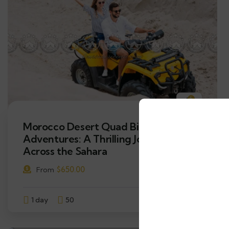
6
Morocco Desert Quad Bike
Adventures: A Thrilling Journey
Across the Sahara
$
650.00
From
1 day
50
Explore