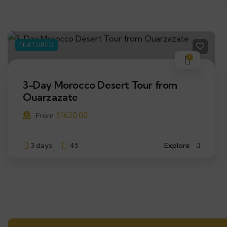
FEATURED
7
3-Day Morocco Desert Tour from
Ouarzazate
$
1620.00
From
3 days
45
Explore