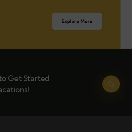
Explore More
to Get Started
acations!