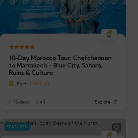
5
10-Day Morocco Tour: Chefchaouen
to Marrakech – Blue City, Sahara,
Ruins & Culture
$
5900.00
From
10 days
40
Explore
FEATURED
7