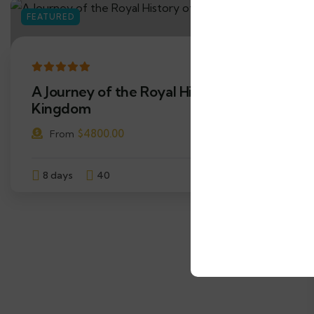
FEATURED
12
A Journey of the Royal History of the
Kingdom
$
4800.00
From
8 days
40
Explore