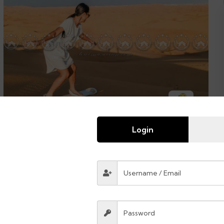
20
The legend of Morocco
Login
$
8400.00
From
14 days
45
Explore