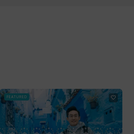
FEATURED