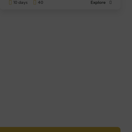
10 days
40
Explore