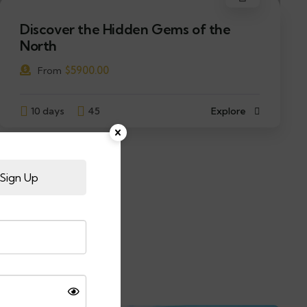
Discover the Hidden Gems of the
North
$
5900.00
From
10 days
45
Explore
Sign Up