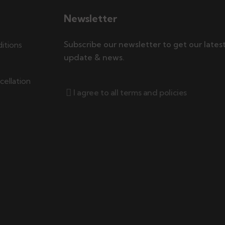
Newsletter
Subscribe our newsletter to get our lates
itions
update & news.
ellation
I agree to all terms and policies