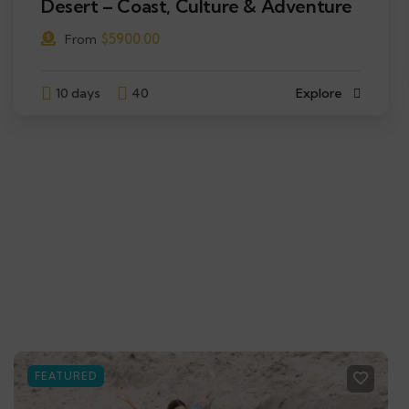
Desert – Coast, Culture & Adventure
$
5900.00
From
10 days
40
Explore
FEATURED