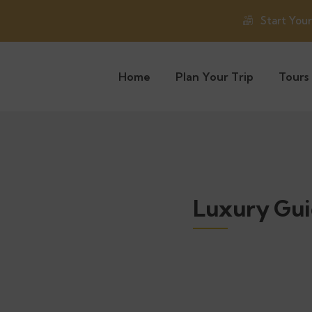
Start You
Home
Plan Your Trip
Tours
Luxury Gui