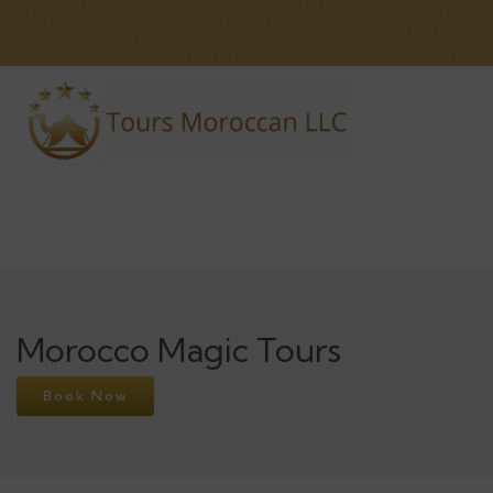
Morocco Magic Tours
Book Now