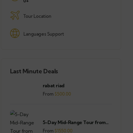
0+
Tour Location
Languages Support
Last Minute Deals
rabat riad
From
$
500.00
5-Day Mid-Range Tour from
Casablanca
From
$
1550.00