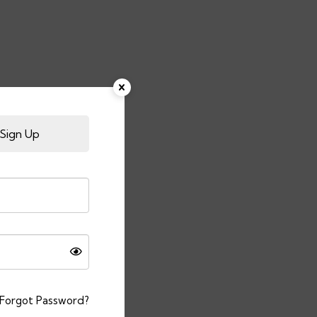
Sign Up
Forgot Password?