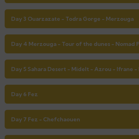
Day 3 Ouarzazate - Todra Gorge - Merzouga
Day 4 Merzouga - Tour of the dunes - Nomad F
Day 5 Sahara Desert - Midelt - Azrou - Ifrane -
Day 6 Fez
Day 7 Fez - Chefchaouen