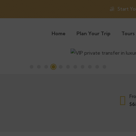
Start Yo
Home
Plan Your Trip
Tours
Fr
$
6