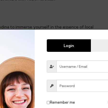
dina to immerse yourself in the essence of local
Login
chaouen.
h culture found in Asilah.
Remember me
Lunches & Drinks & Dinners