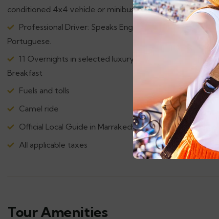
conditioned 4x4 vehicle or minibus
Professional Driver: Speaks English, French, Spanish &
Portuguese.
11 Overnights in selected luxury accommodations with
Breakfast
Fuels and tolls
Camel ride
Official Local Guide in Marrakech & Fez.
All applicable taxes
Tour Amenities