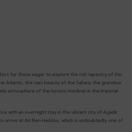
ect for those eager to explore the rich tapestry of this
the Atlantic, the vast beauty of the Sahara, the grandeur
ively atmosphere of the historic medinas in the Imperial
ce with an overnight stay in the vibrant city of Agadir.
 to arrive at Ait Ben Haddou, which is undoubtedly one of