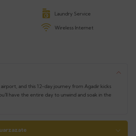
Laundry Service
Wireless Internet
airport, and this 12-day journey from Agadir kicks
ou'll have the entire day to unwind and soak in the
Ouarzazate