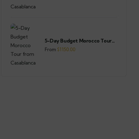
5-Day Budget Morocco Tour
from Casablanca
From
$
1150.00