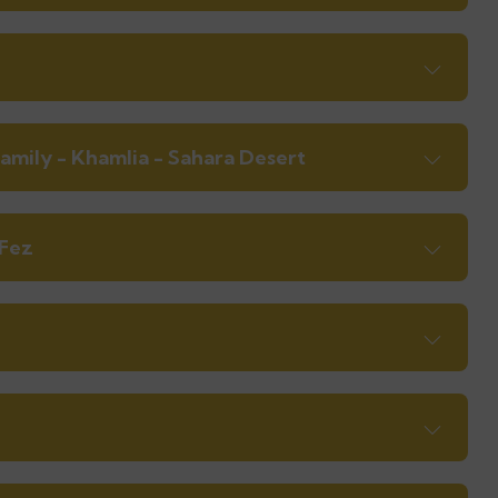
amily - Khamlia - Sahara Desert
 Fez