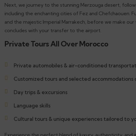
Next, we journey to the stunning Merzouga desert, followe
including the enchanting cities of Fez and Chefchaouen. Fu
and the majestic Imperial Marrakech, before we make our w
concludes with your transfer to the airport.
Private Tours All Over Morocco
Private automobiles & air-conditioned transporta
Customized tours and selected accommodations d
Day trips & excursions
Language skills
Cultural tours & unique experiences tailored to 
Experience the perfect blend of luxury, authenticity, and