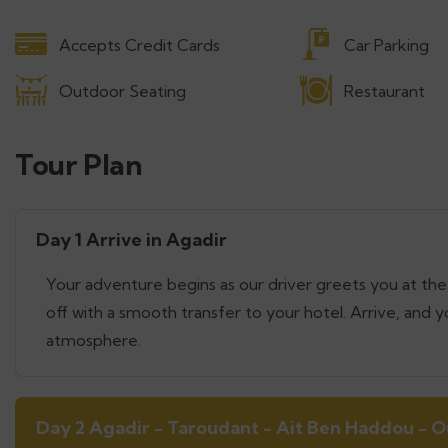
Accepts Credit Cards
Car Parking
Outdoor Seating
Restaurant
Tour Plan
Day 1 Arrive in Agadir
Your adventure begins as our driver greets you at the 
off with a smooth transfer to your hotel. Arrive, and y
atmosphere.
Day 2 Agadir - Taroudant - Ait Ben Haddou - 