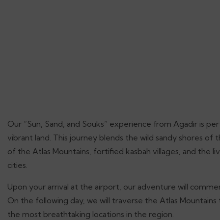
Our “Sun, Sand, and Souks” experience from Agadir is perf
vibrant land. This journey blends the wild sandy shores of 
of the Atlas Mountains, fortified kasbah villages, and the l
cities.
Upon your arrival at the airport, our adventure will commen
On the following day, we will traverse the Atlas Mountains
the most breathtaking locations in the region.