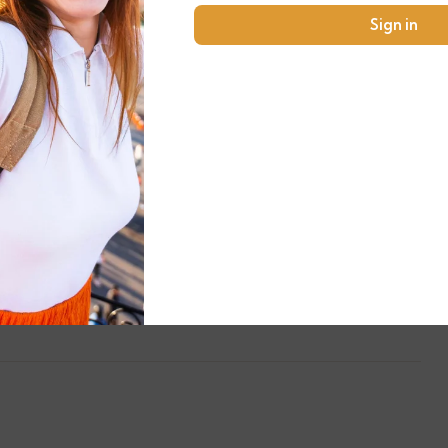
Sign in
Any Private Expenses
Fee to enter the monuments