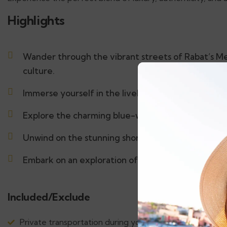
Highlights
Wander through the vibrant streets of Rabat’s Me
culture.
Immerse yourself in the lively atmosphere of Fez.
Explore the charming blue-washed town of Chef
Unwind on the stunning shores of Tangier.
Embark on an exploration of the vibrant art and ric
Included/Exclude
Private transportation during your tour with air-