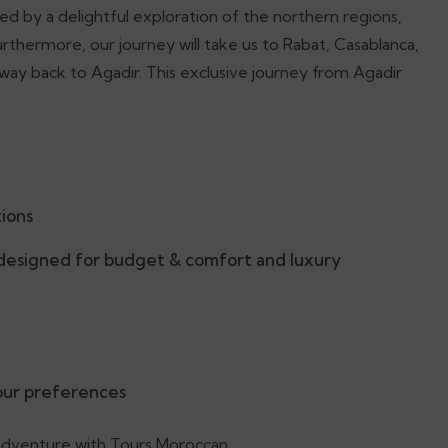
d by a delightful exploration of the northern regions,
rthermore, our journey will take us to Rabat, Casablanca,
ay back to Agadir. This exclusive journey from Agadir
tions
esigned for budget & comfort and luxury
your preferences
 adventure with Tours Moroccan.