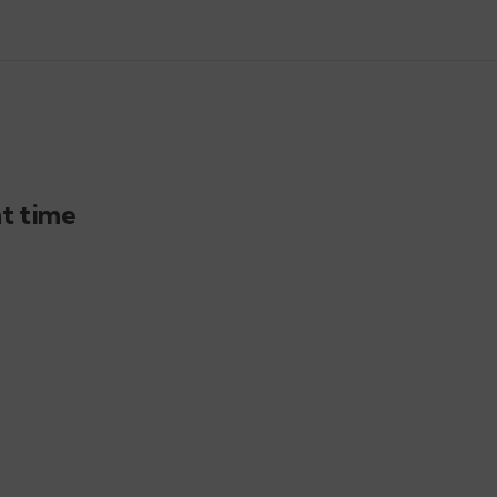
ht time