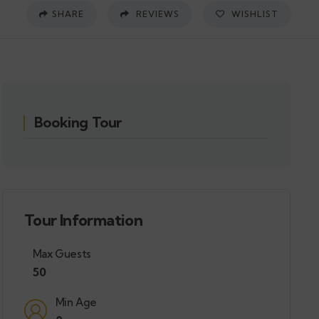
SHARE
REVIEWS
WISHLIST
Booking Tour
Tour Information
Max Guests
50
Min Age