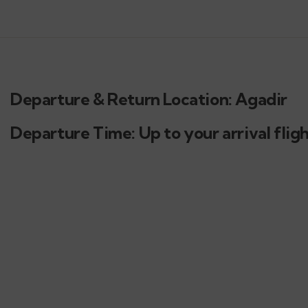
Departure & Return Location: Agadir
Departure Time: Up to your arrival flig