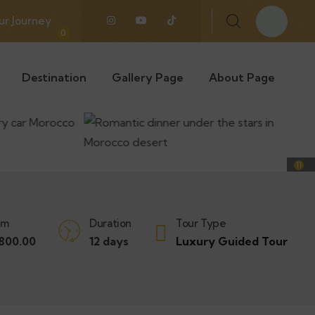
ur Journey
0
Destination
Gallery Page
About Page
11
om
Duration
Tour Type
800.00
12 days
Luxury Guided Tour