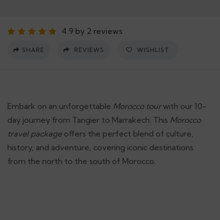
4.9 by 2 reviews
SHARE
REVIEWS
WISHLIST
Embark on an unforgettable
Morocco tour
with our 10-
day journey from Tangier to Marrakech. This
Morocco
travel package
offers the perfect blend of culture,
history, and adventure, covering iconic destinations
from the north to the south of Morocco.