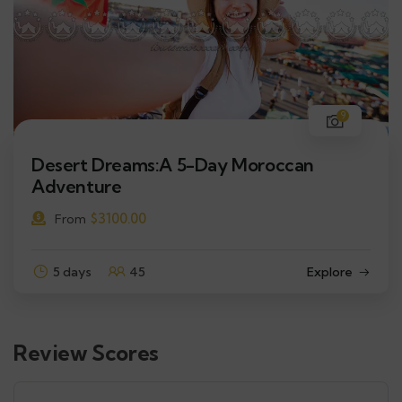
9
Desert Dreams:A 5-Day Moroccan
Adventure
$
3100.00
From
5 days
45
Explore
Review Scores