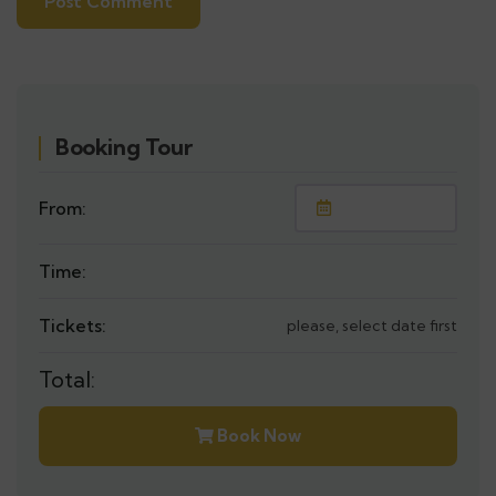
Booking Tour
From:
Time:
Tickets:
please, select date first
Total:
Book Now