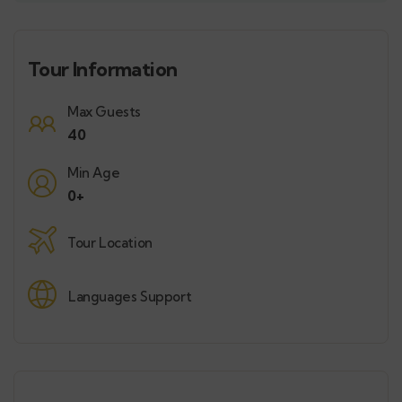
Tour Information
Max Guests
40
Min Age
0+
Tour Location
Languages Support