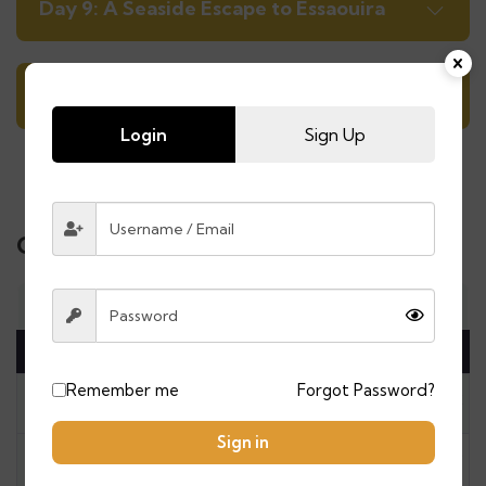
Day 9: A Seaside Escape to Essaouira
Day 10: Marrakech Airport Transfer
Login
Sign Up
Calendar & Price
Mon
Tue
Wed
Thu
Fri
Sat
Sun
August 2026
Remember me
Forgot Password?
27
28
29
30
31
1
2
Sign in
3
4
5
6
7
8
9