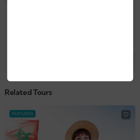
10
11
12
13
14
15
16
17
18
19
20
21
22
23
24
25
26
27
28
29
30
31
1
2
3
4
5
6
Related Tours
FEATURED