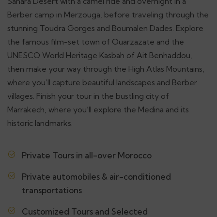
Sahara Desert with a camel ride and overnight in a
Berber camp in Merzouga, before traveling through the
stunning Toudra Gorges and Boumalen Dades. Explore
the famous film-set town of Ouarzazate and the
UNESCO World Heritage Kasbah of Ait Benhaddou,
then make your way through the High Atlas Mountains,
where you’ll capture beautiful landscapes and Berber
villages. Finish your tour in the bustling city of
Marrakech, where you’ll explore the Medina and its
historic landmarks.
Private Tours in all-over Morocco
Private automobiles & air-conditioned
transportations
Customized Tours and Selected