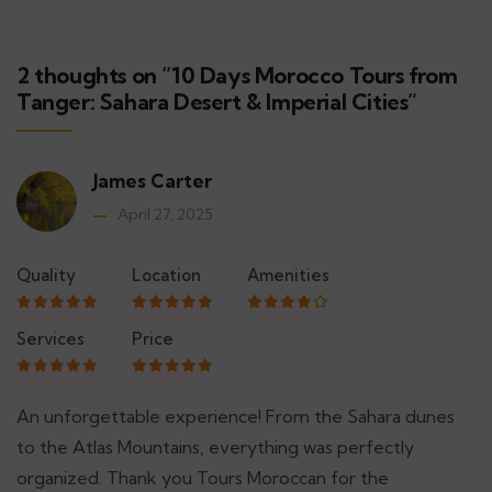
2 thoughts on “10 Days Morocco Tours from
Tanger: Sahara Desert & Imperial Cities”
James Carter
April 27, 2025
Quality
Location
Amenities
Services
Price
An unforgettable experience! From the Sahara dunes
to the Atlas Mountains, everything was perfectly
organized. Thank you Tours Moroccan for the