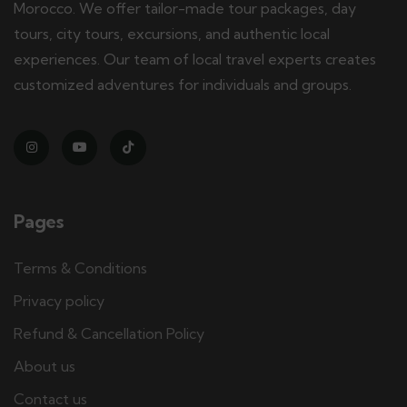
Morocco. We offer tailor-made tour packages, day
tours, city tours, excursions, and authentic local
experiences. Our team of local travel experts creates
customized adventures for individuals and groups.
Pages
Terms & Conditions
Privacy policy
Refund & Cancellation Policy
About us
Contact us