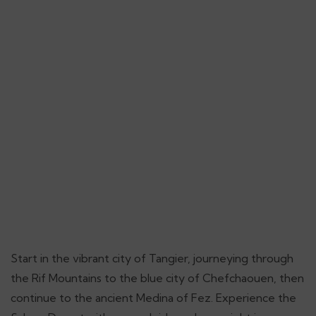
Start in the vibrant city of Tangier, journeying through
the Rif Mountains to the blue city of Chefchaouen, then
continue to the ancient Medina of Fez. Experience the