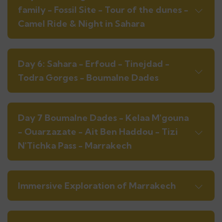
family - Fossil Site - Tour of the dunes -
Camel Ride & Night in Sahara
Day 6: Sahara - Erfoud - Tinejdad -
Todra Gorges - Boumalne Dades
Day 7 Boumalne Dades - Kelaa M'gouna
- Ouarzazate - Ait Ben Haddou - Tizi
N'Tichka Pass - Marrakech
Immersive Exploration of Marrakech