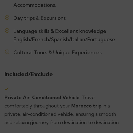
Accommodations.
Day trips & Excursions
Language skills & Excellent knowledge
English/French/Spanish/Italian/Portuguese
Cultural Tours & Unique Experiences.
Included/Exclude
Private Air-Conditioned Vehicle
: Travel
comfortably throughout your
Morocco trip
in a
private, air-conditioned vehicle, ensuring a smooth
and relaxing journey from destination to destination.