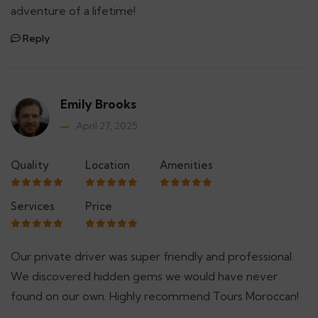
adventure of a lifetime!
Reply
Emily Brooks
April 27, 2025
Quality
Location
Amenities
Services
Price
Our private driver was super friendly and professional.
We discovered hidden gems we would have never
found on our own. Highly recommend Tours Moroccan!