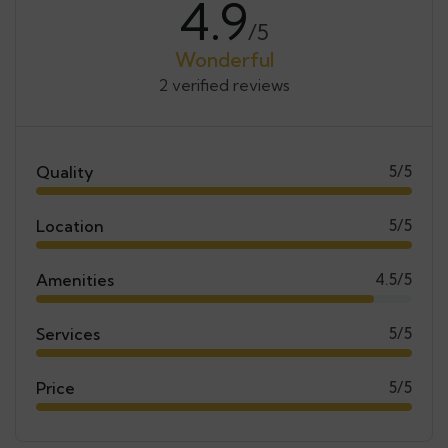
4.9
/5
Wonderful
2 verified reviews
Quality
5/5
Location
5/5
Amenities
4.5/5
Services
5/5
Price
5/5