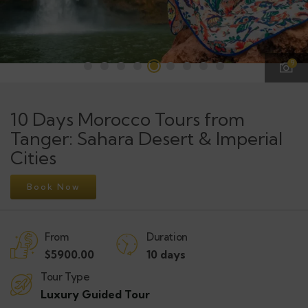
9
10 Days Morocco Tours from
Tanger: Sahara Desert & Imperial
Cities
Book Now
From
Duration
$
5900.00
10 days
Tour Type
Luxury Guided Tour