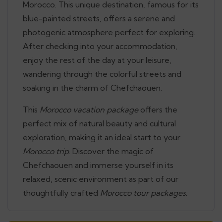
Morocco. This unique destination, famous for its
blue-painted streets, offers a serene and
photogenic atmosphere perfect for exploring.
After checking into your accommodation,
enjoy the rest of the day at your leisure,
wandering through the colorful streets and
soaking in the charm of Chefchaouen.
This
Morocco vacation package
offers the
perfect mix of natural beauty and cultural
exploration, making it an ideal start to your
Morocco trip
. Discover the magic of
Chefchaouen and immerse yourself in its
relaxed, scenic environment as part of our
thoughtfully crafted
Morocco tour packages
.