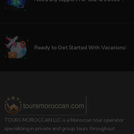
Ready to Get Started With Vacations!
TOURS MOROCCAN LLC is a Moroccan tour operator
specializing in private and group tours throughout