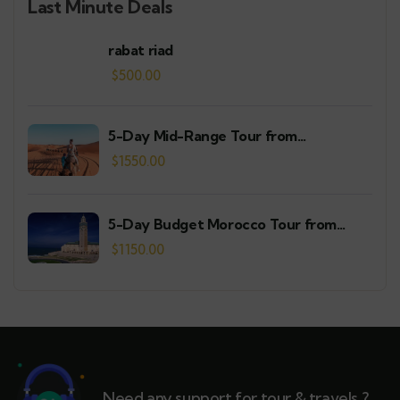
Last Minute Deals
rabat riad
$
500.00
5-Day Mid-Range Tour from
Casablanca
$
1550.00
5-Day Budget Morocco Tour from
Casablanca
$
1150.00
Need any support for tour & travels ?