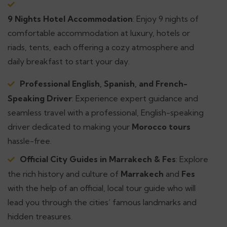
9 Nights Hotel Accommodation
: Enjoy 9 nights of
comfortable accommodation at luxury, hotels or
riads, tents, each offering a cozy atmosphere and
daily breakfast to start your day.
Professional English, Spanish, and French-
Speaking Driver
: Experience expert guidance and
seamless travel with a professional, English-speaking
driver dedicated to making your
Morocco tours
hassle-free.
Official City Guides in Marrakech & Fes
: Explore
the rich history and culture of
Marrakech
and
Fes
with the help of an official, local tour guide who will
lead you through the cities’ famous landmarks and
hidden treasures.