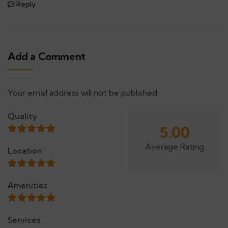
Reply
Add a Comment
Your email address will not be published.
Alternative:
Quality
5.00
Average Rating
Location
Amenities
Services