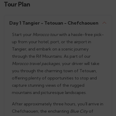
Tour Plan
Day 1 Tangier - Tetouan - Chefchaouen
Start your
Morocco tour
with a hassle-free pick-
up from your hotel, port, or the airport in
Tangier, and embark on a scenic journey
through the Rif Mountains. As part of our
Morocco travel packages
, your driver will take
you through the charming town of Tetouan,
offering plenty of opportunities to stop and
capture stunning views of the rugged
mountains and picturesque landscapes.
After approximately three hours, you’ll arrive in
Chefchaouen, the enchanting
Blue City
of