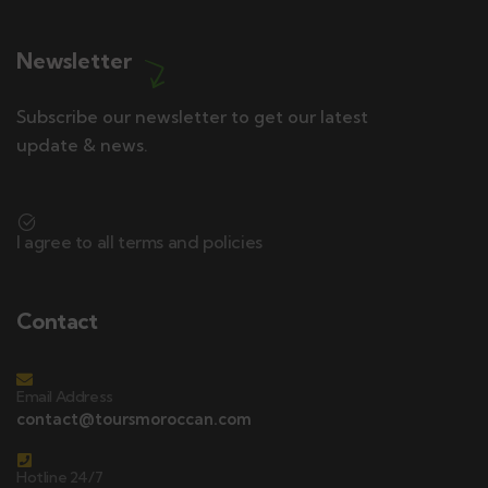
Newsletter
Subscribe our newsletter to get our latest
update & news.
I agree to all terms and policies
Contact
Email Address
contact@toursmoroccan.com
Hotline 24/7