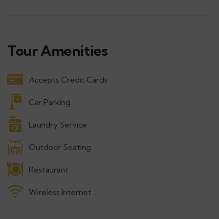
Tour Amenities
Accepts Credit Cards
Car Parking
Laundry Service
Outdoor Seating
Restaurant
Wireless Internet