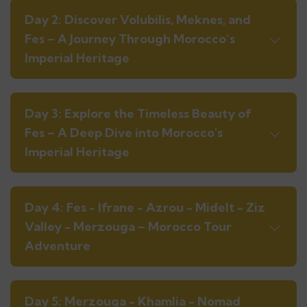
Day 2: Discover Volubilis, Meknes, and
Fes – A Journey Through Morocco’s
Imperial Heritage
Day 3: Explore the Timeless Beauty of
Fes – A Deep Dive into Morocco's
Imperial Heritage
Day 4: Fes - Ifrane - Azrou - Midelt - Ziz
Valley - Merzouga – Morocco Tour
Adventure
Day 5: Merzouga - Khamlia - Nomad