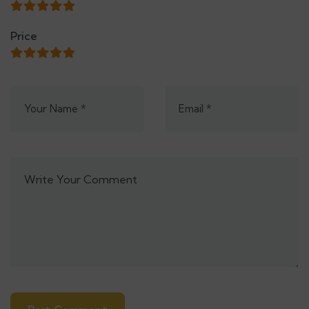
Price