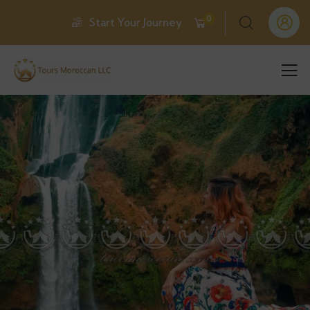
0
Start Your Journey