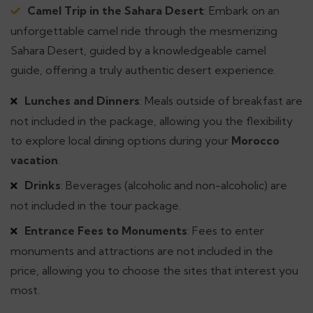
Camel Trip in the Sahara Desert
: Embark on an
unforgettable camel ride through the mesmerizing
Sahara Desert, guided by a knowledgeable camel
guide, offering a truly authentic desert experience.
Lunches and Dinners
: Meals outside of breakfast are
not included in the package, allowing you the flexibility
to explore local dining options during your
Morocco
vacation
.
Drinks
: Beverages (alcoholic and non-alcoholic) are
not included in the tour package.
Entrance Fees to Monuments
: Fees to enter
monuments and attractions are not included in the
price, allowing you to choose the sites that interest you
most.