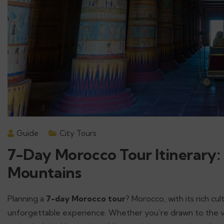
Guide
City Tours
7-Day Morocco Tour Itinerary:
Mountains
Planning a
7-day Morocco tour
? Morocco, with its rich cul
unforgettable experience. Whether you’re drawn to the vibr