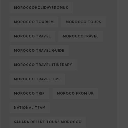
MOROCCOHOLIDAYFROMUK
MOROCCO TOURISM
MOROCCO TOURS
MOROCCO TRAVEL
MOROCCOTRAVEL
MOROCCO TRAVEL GUIDE
MOROCCO TRAVEL ITINERARY
MOROCCO TRAVEL TIPS
MOROCCO TRIP
MOROCO FROM UK
NATIONAL TEAM
SAHARA DESERT TOURS MOROCCO