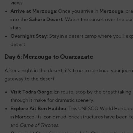
views.
Arrive at Merzouga
: Once you arrive in
Merzouga
, pr
into the
Sahara Desert
. Watch the sunset over the dun
stars.
Overnight Stay
: Stay in a desert camp where you’ll ex
desert.
Day 6: Merzouga to Ouarzazate
After a night in the desert, it’s time to continue your jou
gateway to the desert.
Visit Todra Gorge
: En route, stop by the breathtaking
through it make for dramatic scenery.
Explore Ait Ben Haddou
: This UNESCO World Heritage s
in Morocco. Its iconic mud-brick structures have been fe
and
Game of Thrones
.