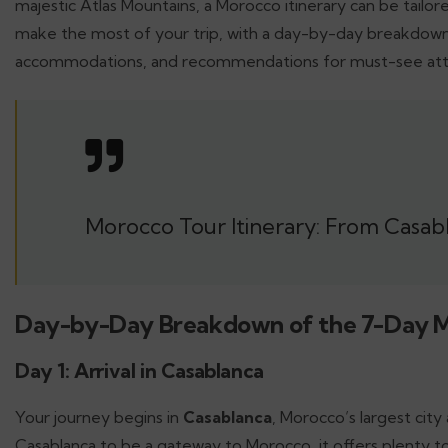
majestic Atlas Mountains, a Morocco itinerary can be tailore
make the most of your trip, with a day-by-day breakdown 
accommodations, and recommendations for must-see attr
Morocco Tour Itinerary: From Casabl
Day-by-Day Breakdown of the 7-Day 
Day 1: Arrival in Casablanca
Your journey begins in
Casablanca
, Morocco’s largest cit
Casablanca to be a gateway to Morocco, it offers plenty to