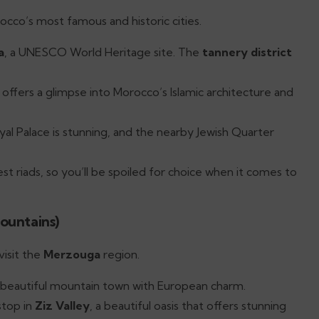
occo’s most famous and historic cities.
a
, a UNESCO World Heritage site. The
tannery district
ool offers a glimpse into Morocco’s Islamic architecture and
yal Palace is stunning, and the nearby Jewish Quarter
st riads, so you’ll be spoiled for choice when it comes to
ountains)
visit the
Merzouga
region.
s a beautiful mountain town with European charm.
stop in
Ziz Valley
, a beautiful oasis that offers stunning