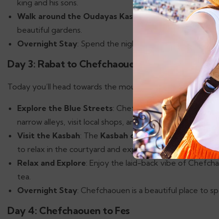
king and his sons.
Walk around the Oudayas Kasbah
: This UNESCO World
beautiful gardens.
Overnight Stay
: Spend the night in Rabat, enjoying the
Day 3: Rabat to Chefchaouen
Today you’ll head towards the mountains to visit the blue 
Explore the Blue Streets
: Chefchaouen is known for it
narrow alleys, visit local shops, and enjoy the breathtak
Visit the Kasbah
: The
Kasbah of Chefchaouen
offers 
to relax in the courtyard and explore the museum.
Relax and Explore
: Enjoy the laid-back vibe of Chefcha
tea.
Overnight Stay
: Chefchaouen is a beautiful place to sp
Day 4: Chefchaouen to Fes