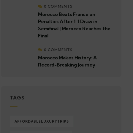
0 COMMENTS
Morocco Beats France on
Penalties After 1-1 Draw in
Semifinal | Morocco Reaches the
Final
0 COMMENTS
Morocco Makes History: A
Record-Breaking Journey
TAGS
AFFORDABLELUXURYTRIPS