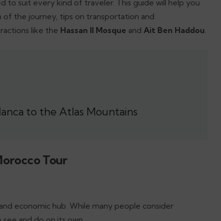
d to suit every kind of traveler. This guide will help you
of the journey, tips on transportation and
actions like the
Hassan II Mosque
and
Ait Ben Haddou
.
anca to the Atlas Mountains
Morocco Tour
y and economic hub. While many people consider
 see and do on its own.