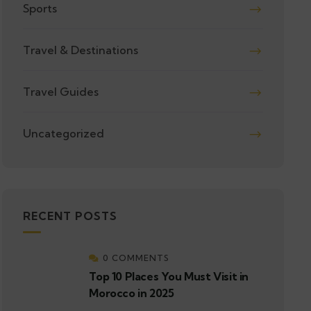
Sports
Travel & Destinations
Travel Guides
Uncategorized
RECENT POSTS
0 COMMENTS
Top 10 Places You Must Visit in
Morocco in 2025