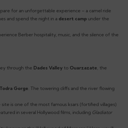
epare for an unforgettable experience – a camel ride
es and spend the night in a
desert camp
under the
perience Berber hospitality, music, and the silence of the
rney through the
Dades Valley
to
Ouarzazate
, the
Todra Gorge
. The towering cliffs and the river flowing
ite is one of the most famous ksars (fortified villages)
atured in several Hollywood films, including
Gladiator