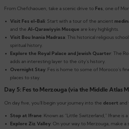
From Chefchaouen, take a scenic drive to
Fes
, one of Mor
Visit Fes el-Bali
: Start with a tour of the ancient
medin
and the
Al-Qarawiyyin Mosque
are key highlights.
Visit Bou Inania Madrasa
: This historical religious sch
spiritual history.
Explore the Royal Palace and Jewish Quarter
: The Ro
adds an interesting layer to the city’s history.
Overnight Stay
: Fes is home to some of Morocco’s fine
places to stay.
Day 5: Fes to Merzouga (via the Middle Atlas M
On day five, you’ll begin your journey into the
desert
and 
Stop at Ifrane
: Known as “Little Switzerland,” Ifrane i
Explore Ziz Valley
: On your way to Merzouga, make a 