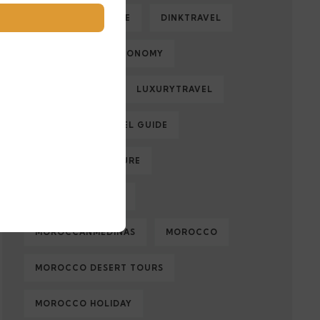
DESERTADVENTURE
DINKTRAVEL
ECOLOGY
ECONOMY
FAMILYTRAVEL
LUXURYTRAVEL
MARRAKECH TRAVEL GUIDE
MOROCCAN CULTURE
MOROCCAN FOOD
MOROCCANMEDINAS
MOROCCO
MOROCCO DESERT TOURS
MOROCCO HOLIDAY