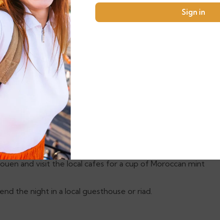
Sign in
 Heritage site offers charming streets, cafes, and
 city’s mix of traditional and modern vibes.
city of
Chefchaouen
.
s striking blue-painted buildings. Wander through its
ing views of the Rif Mountains.
a glimpse into the city’s history. Don’t miss the chance
ouen and visit the local cafes for a cup of Moroccan mint
end the night in a local guesthouse or riad.