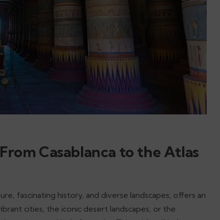
 From Casablanca to the Atlas
ture, fascinating history, and diverse landscapes, offers an
ant cities, the iconic desert landscapes, or the