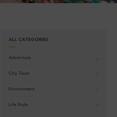
ALL CATEGORIES
Adventure
City Tours
Environment
Life Style