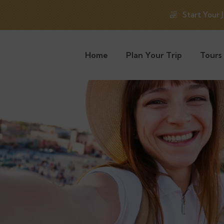
Start Your 
Home
Plan Your Trip
Tours