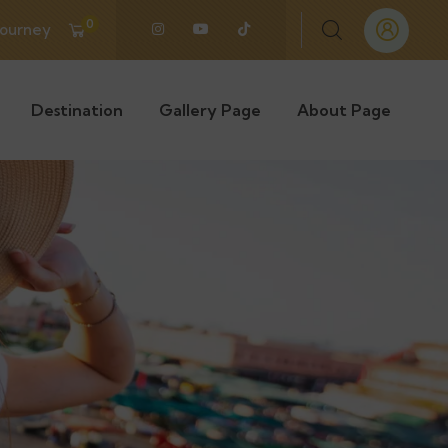
0
Journey
Destination
Gallery Page
About Page