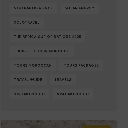
SAHARAEXPERIENCE
SOLAR ENERGY
SOLOTRAVEL
THE AFRICA CUP OF NATIONS 2025
THINGS TO DO IN MOROCCO
TOURS MOROCCAN
TOURS PACKAGES
TRAVEL GUIDE
TRAVELS
VISITMOROCCO
VISIT MOROCCO