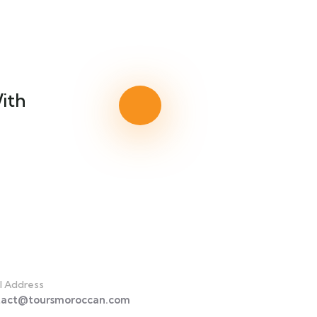
ith
act
l Address
tact@toursmoroccan.com