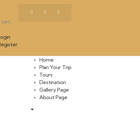
cart.
ogin
egister
Home
Plan Your Trip
Tours
Destination
Gallery Page
About Page