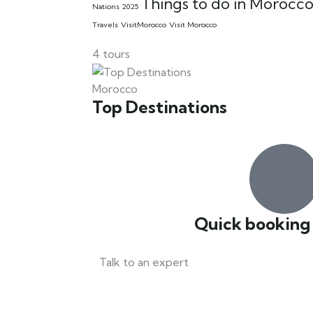
Things to do in Morocc
Nations 2025
Travels
VisitMorocco
Visit Morocco
4 tours
Morocco
Top Destinations
Quick booking
Talk to an expert
+212 67 41 21 300