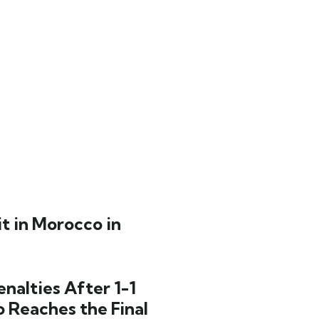
t in Morocco in
nalties After 1-1
o Reaches the Final