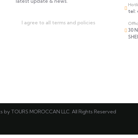
latest update & news.
Hotl
tel:
I agree to all terms and policies
Offi
30 
SHE
ts by TOURS MOROCCAN LLC. All Rights Reserved