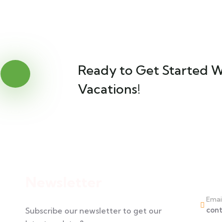
Ready to Get Started W
Vacations!
Cont
Newsletter
Emai
con
Subscribe our newsletter to get our