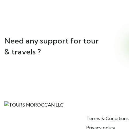
Need any support for tour
& travels ?
Pages
TOURS MOROCCAN LLC is a
Terms & Conditions
Moroccan tour operator
specializing in private and group
Privacy policy