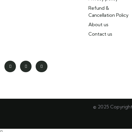
tours throughout Morocco. We
Refund &
offer tailor-made tour packages,
Cancellation Policy
day tours, city tours, excursions,
About us
and authentic local experiences.
Our team of local travel experts
Contact us
creates customized adventures
for individuals and groups.
© 2025 Copyrigh