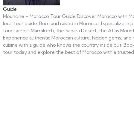
Guide
Mouhcine – Morocco Tour Guide Discover Morocco with Mo
local tour guide. Born and raised in Morocco, I specialize in 
tours across Marrakech, the Sahara Desert, the Atlas Mount
Experience authentic Moroccan culture, hidden gems, and t
cuisine with a guide who knows the country inside out. Bo
tour today and explore the best of Morocco with a trusted 