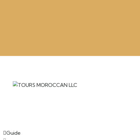
Guide