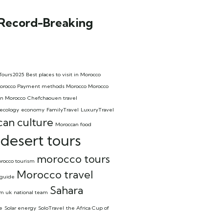
 Record-Breaking
Tours2025
Best places to visit in Morocco
l Morocco Payment methods Morocco Morocco
in Morocco
Chefchaouen travel
ecology
economy
FamilyTravel
LuxuryTravel
an culture
Moroccan food
desert tours
morocco tours
rocco tourism
Morocco travel
 guide
Sahara
om uk
national team
e
Solar energy
SoloTravel
the Africa Cup of