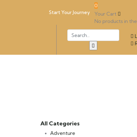
0
Start Your Journey
Your Cart
No products in the 
L
R
All Categories
Adventure