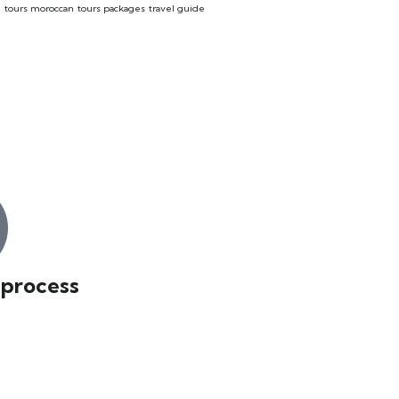
o
tours moroccan
tours packages
travel guide
 process