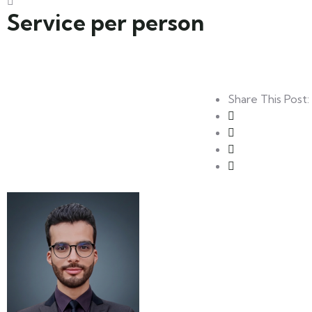
Service per person
Share This Post: