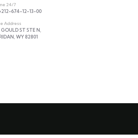
ine 24/7
 +212-674-12-13-00
ce Address
N GOULD ST STE N,
RIDAN, WY 82801