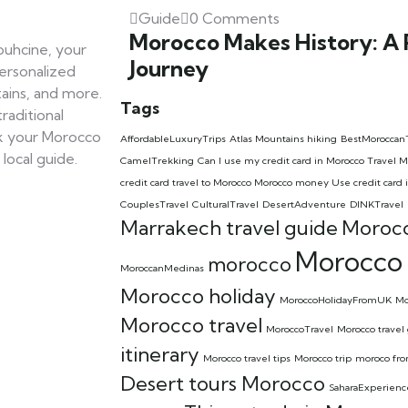
Guide
0 Comments
Morocco Makes History: A
uhcine, your
Journey
personalized
ains, and more.
Tags
raditional
ok your Morocco
AffordableLuxuryTrips
Atlas Mountains hiking
BestMoroccan
local guide.
CamelTrekking
Can I use my credit card in Morocco Trave
credit card travel to Morocco Morocco money Use credit card 
CouplesTravel
CulturalTravel
DesertAdventure
DINKTravel
Marrakech travel guide
Morocc
Morocco 
morocco
MoroccanMedinas
Morocco holiday
MoroccoHolidayFromUK
Mo
Morocco travel
MoroccoTravel
Morocco travel
itinerary
Morocco travel tips
Morocco trip
moroco fr
Desert tours Morocco
SaharaExperienc