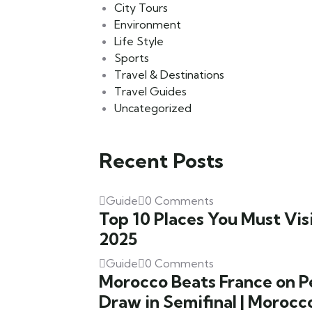
City Tours
Environment
Life Style
Sports
Travel & Destinations
Travel Guides
Uncategorized
Recent Posts
Guide
0 Comments
Top 10 Places You Must Visi
2025
Guide
0 Comments
Morocco Beats France on Pe
Draw in Semifinal | Morocc