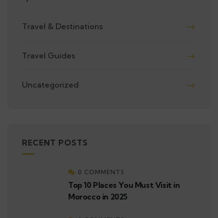
Travel & Destinations
Travel Guides
Uncategorized
RECENT POSTS
0 COMMENTS
Top 10 Places You Must Visit in
Morocco in 2025