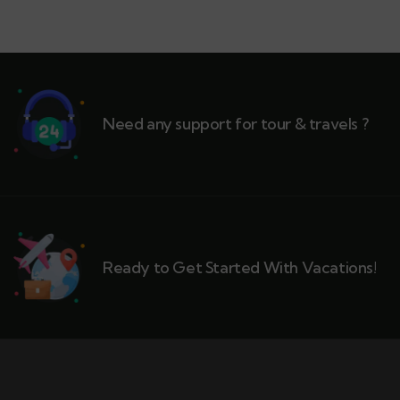
Need any support for tour & travels ?
Ready to Get Started With Vacations!