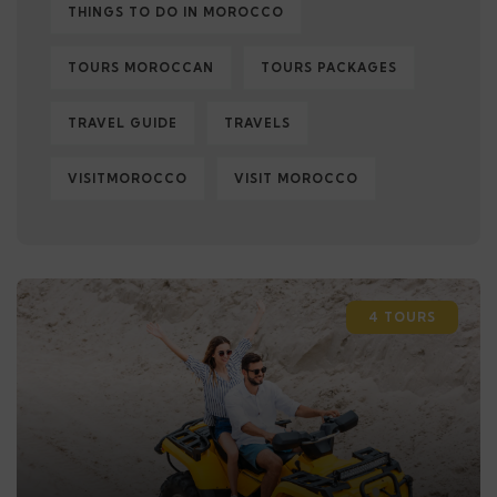
THINGS TO DO IN MOROCCO
TOURS MOROCCAN
TOURS PACKAGES
TRAVEL GUIDE
TRAVELS
VISITMOROCCO
VISIT MOROCCO
4 TOURS