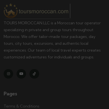
TOURS MOROCCAN LLC is a Moroccan tour operator
specializing in private and group tours throughout
Morocco. We offer tailor-made tour packages, day
tours, city tours, excursions, and authentic local
experiences. Our team of local travel experts creates
customized adventures for individuals and groups.
Pages
Terms & Conditions