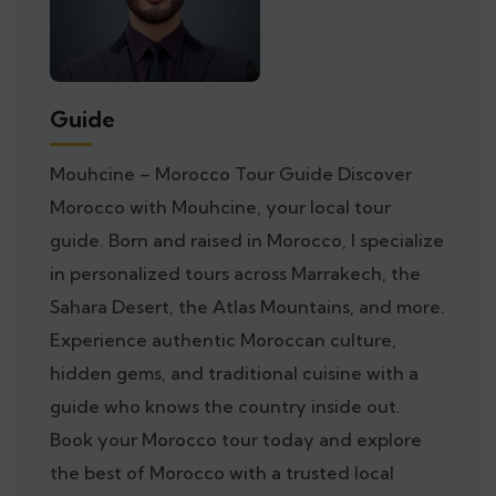
Guide
Mouhcine – Morocco Tour Guide Discover
Morocco with Mouhcine, your local tour
guide. Born and raised in Morocco, I specialize
in personalized tours across Marrakech, the
Sahara Desert, the Atlas Mountains, and more.
Experience authentic Moroccan culture,
hidden gems, and traditional cuisine with a
guide who knows the country inside out.
Book your Morocco tour today and explore
the best of Morocco with a trusted local