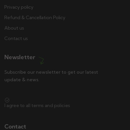
Privacy policy
Refund & Cancellation Policy
About us
Contact us
Newsletter
Subscribe our newsletter to get our latest
update & news.
I agree to all terms and policies
Contact