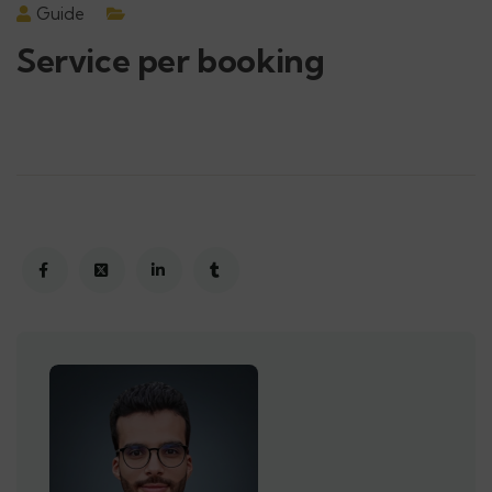
Guide
Service per booking