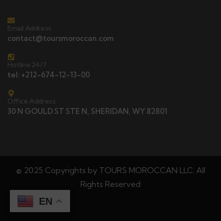
Email Address
contact@toursmoroccan.com
Hotline 24/7
tel: +212-674-12-13-00
Office Address
30 N GOULD ST STE N, SHERIDAN, WY 82801
© 2025 Copyrights by TOURS MOROCCAN LLC. All
Rights Reserved
EN