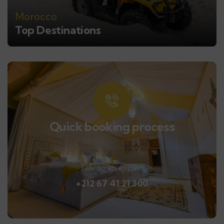
Morocco
Top Destinations
Quick booking process
Talk to an expert
+212 67 41 21 300