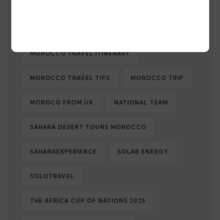
MOROCCO TRAVEL
MOROCCOTRAVEL
MOROCCO TRAVEL GUIDE
MOROCCO TRAVEL ITINERARY
MOROCCO TRAVEL TIPS
MOROCCO TRIP
MOROCO FROM UK
NATIONAL TEAM
SAHARA DESERT TOURS MOROCCO
SAHARAEXPERIENCE
SOLAR ENERGY
SOLOTRAVEL
THE AFRICA CUP OF NATIONS 2025