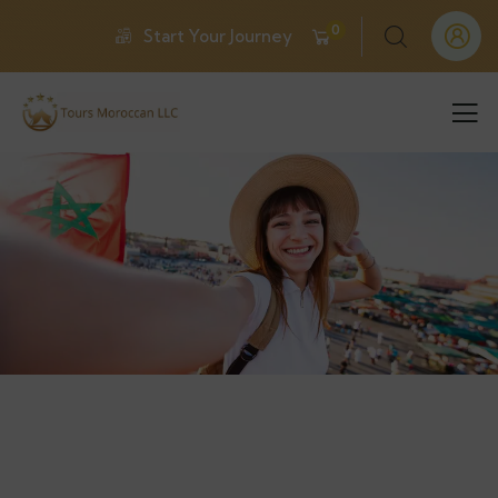
0
Start Your Journey