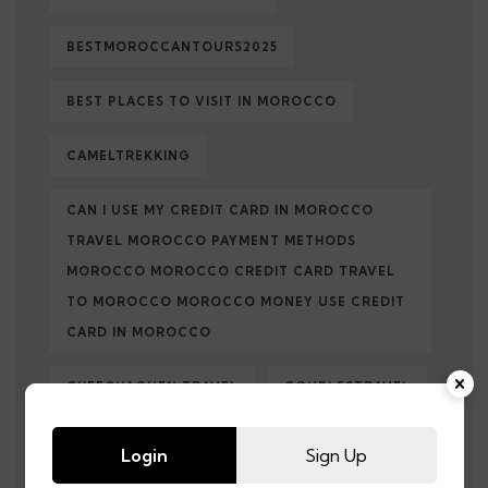
BESTMOROCCANTOURS2025
BEST PLACES TO VISIT IN MOROCCO
CAMELTREKKING
CAN I USE MY CREDIT CARD IN MOROCCO
TRAVEL MOROCCO PAYMENT METHODS
MOROCCO MOROCCO CREDIT CARD TRAVEL
TO MOROCCO MOROCCO MONEY USE CREDIT
CARD IN MOROCCO
CHEFCHAOUEN TRAVEL
COUPLESTRAVEL
CULTURALTRAVEL
DESERTADVENTURE
Login
Sign Up