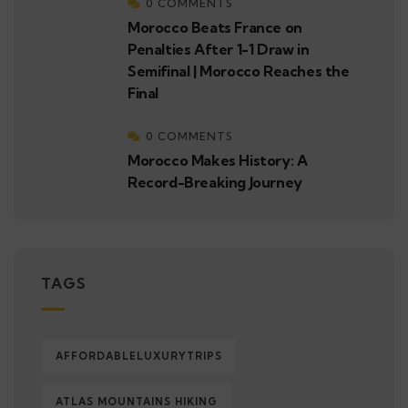
0 COMMENTS
Morocco Beats France on
Penalties After 1-1 Draw in
Semifinal | Morocco Reaches the
Final
0 COMMENTS
Morocco Makes History: A
Record-Breaking Journey
TAGS
AFFORDABLELUXURYTRIPS
ATLAS MOUNTAINS HIKING