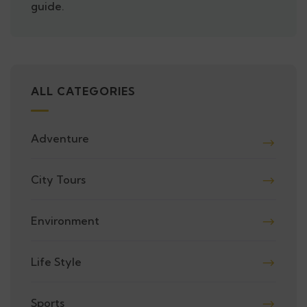
guide.
ALL CATEGORIES
Adventure
City Tours
Environment
Life Style
Sports