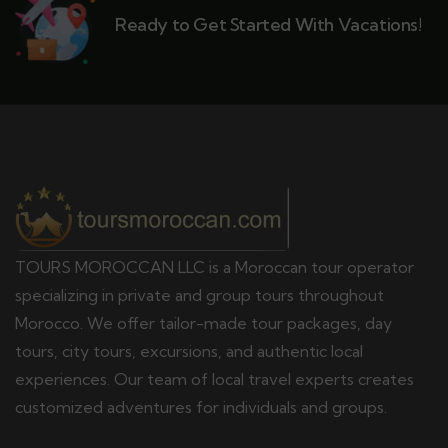
Ready to Get Started With Vacations!
TOURS MOROCCAN LLC is a Moroccan tour operator
specializing in private and group tours throughout
Morocco. We offer tailor-made tour packages, day
tours, city tours, excursions, and authentic local
experiences. Our team of local travel experts creates
customized adventures for individuals and groups.