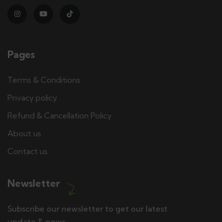
Pages
Terms & Conditions
Privacy policy
Refund & Cancellation Policy
About us
Contact us
Newsletter
Subscribe our newsletter to get our latest
update & news.