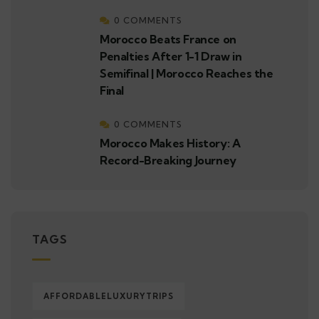
0 COMMENTS
Morocco Beats France on
Penalties After 1-1 Draw in
Semifinal | Morocco Reaches the
Final
0 COMMENTS
Morocco Makes History: A
Record-Breaking Journey
TAGS
AFFORDABLELUXURYTRIPS