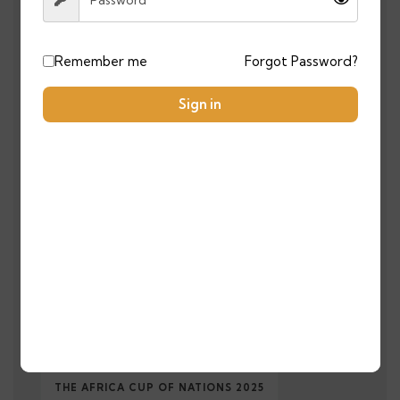
MOROCCO TRAVEL
MOROCCOTRAVEL
Remember me
Forgot Password?
MOROCCO TRAVEL GUIDE
Sign in
MOROCCO TRAVEL ITINERARY
MOROCCO TRAVEL TIPS
MOROCCO TRIP
MOROCO FROM UK
NATIONAL TEAM
SAHARA DESERT TOURS MOROCCO
SAHARAEXPERIENCE
SOLAR ENERGY
SOLOTRAVEL
THE AFRICA CUP OF NATIONS 2025