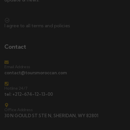
I agree to all terms and policies
Contact
Email Address
contact@toursmoroccan.com
Hotline 24/7
tel: +212-674-12-13-00
Office Address
30 N GOULD ST STE N, SHERIDAN, WY 82801