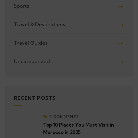
Sports
Travel & Destinations
Travel Guides
Uncategorized
RECENT POSTS
0 COMMENTS
Top 10 Places You Must Visit in
Morocco in 2025