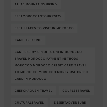
ATLAS MOUNTAINS HIKING
BESTMOROCCANTOURS2025
BEST PLACES TO VISIT IN MOROCCO
CAMELTREKKING
CAN I USE MY CREDIT CARD IN MOROCCO
TRAVEL MOROCCO PAYMENT METHODS
MOROCCO MOROCCO CREDIT CARD TRAVEL
TO MOROCCO MOROCCO MONEY USE CREDIT
CARD IN MOROCCO
CHEFCHAOUEN TRAVEL
COUPLESTRAVEL
CULTURALTRAVEL
DESERTADVENTURE