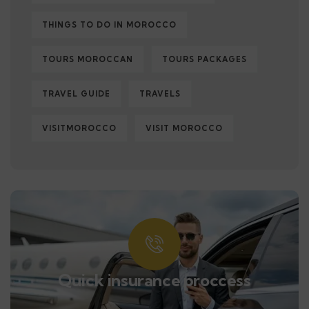
THINGS TO DO IN MOROCCO
TOURS MOROCCAN
TOURS PACKAGES
TRAVEL GUIDE
TRAVELS
VISITMOROCCO
VISIT MOROCCO
Quick insurance proccess