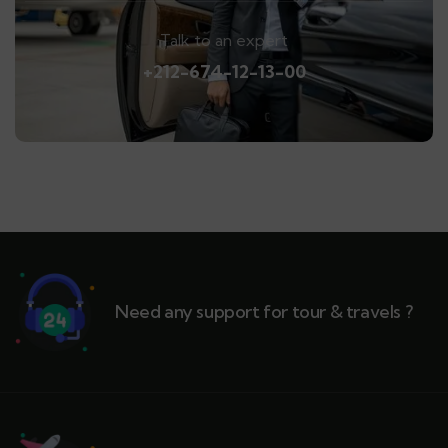
Talk to an expert
+212-674-12-13-00
Need any support for tour & travels ?