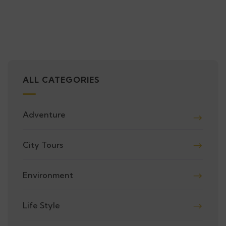
ALL CATEGORIES
Adventure
City Tours
Environment
Life Style