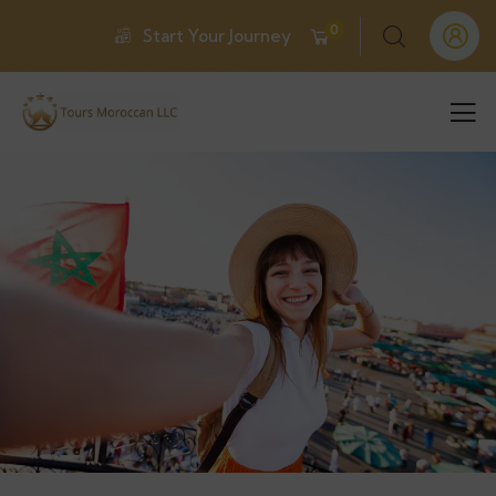
0
Start Your Journey