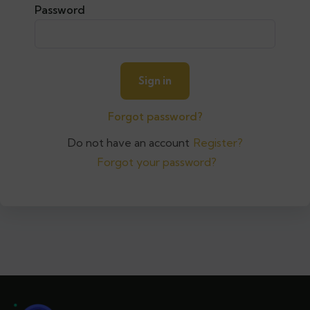
Password
Forgot password?
Do not have an account
Register?
Forgot your password?