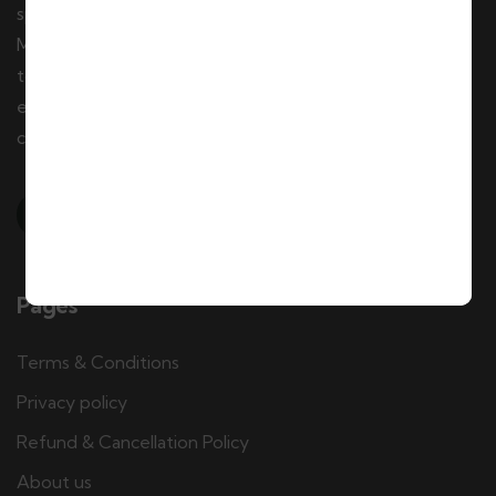
specializing in private and group tours throughout
Morocco. We offer tailor-made tour packages, day
tours, city tours, excursions, and authentic local
experiences. Our team of local travel experts creates
customized adventures for individuals and groups.
Pages
Terms & Conditions
Privacy policy
Refund & Cancellation Policy
About us