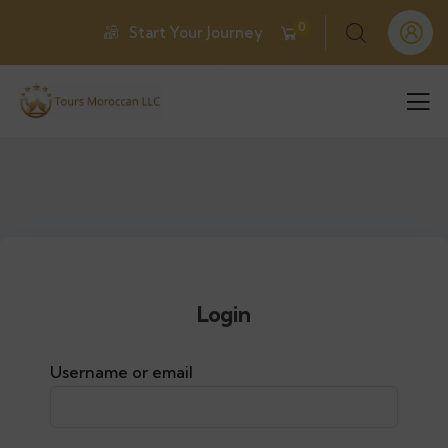
0
Start Your Journey
Login
Username or email