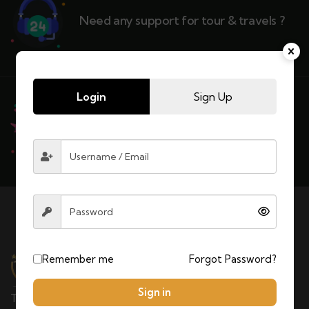
Need any support for tour & travels ?
Login
Sign Up
Ready to Get Started With Vacations!
Remember me
Forgot Password?
Sign in
TOURS MOROCCAN LLC is a Moroccan tour operator