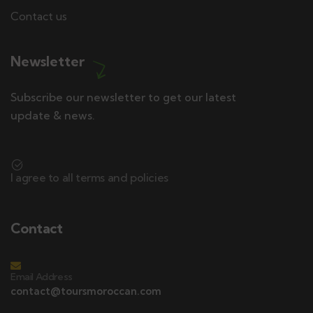
Contact us
Newsletter
Subscribe our newsletter to get our latest
update & news.
I agree to all terms and policies
Contact
Email Address
contact@toursmoroccan.com