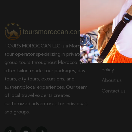
Pages
Terms & Cond
TOURS MOROCCAN LLC is a Moroccan
Privacy policy
tour operator specializing in private and
Refund & Canc
group tours throughout Morocco. We
Policy
offer tailor-made tour packages, day
tours, city tours, excursions, and
About us
authentic local experiences. Our team
Contact us
of local travel experts creates
customized adventures for individuals
and groups.