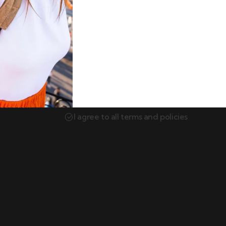
Newsletter
Subscribe our newsletter to get our lates
itions
update & news.
ellation
I agree to all terms and policies