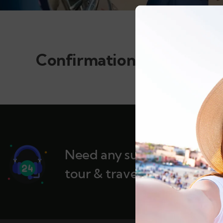
Confirmation
Need any support for
tour & travels ?