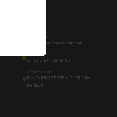
Contact
t
Email Address
contact@toursmoroccan.com
Hotline 24/7
tel: +212-674-12-13-00
Office Address
30 N GOULD ST STE N, SHERIDAN,
WY 82801