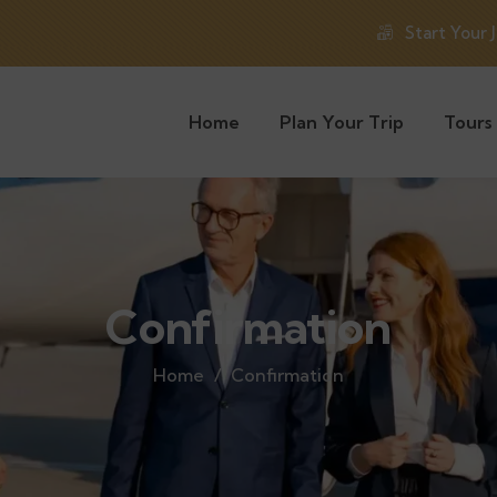
Start Your 
Home
Plan Your Trip
Tours
Confirmation
Home
Confirmation