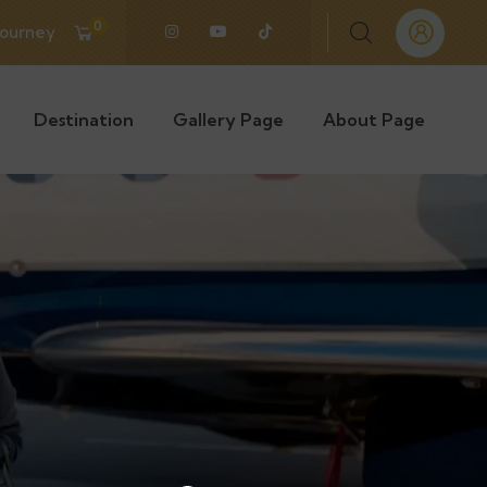
0
Journey
Destination
Gallery Page
About Page