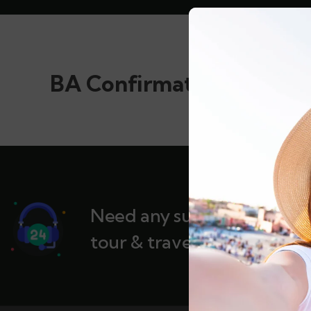
BA Confirmation
Need any support for
tour & travels ?