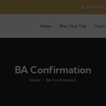
Start Your 
Home
Plan Your Trip
Tours
BA Confirmation
Home
BA Confirmation