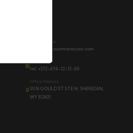
Contact
t
Email Address
contact@toursmoroccan.com
Hotline 24/7
tel: +212-674-12-13-00
Office Address
30 N GOULD ST STE N, SHERIDAN,
WY 82801