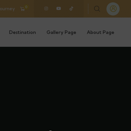
0
Journey
Destination
Gallery Page
About Page