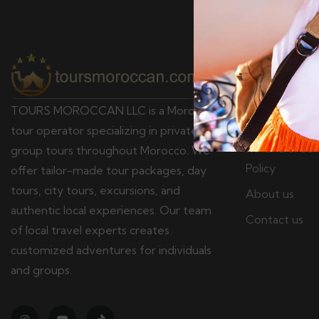
Pages
Terms & Cond
TOURS MOROCCAN LLC is a Moroccan
Privacy policy
tour operator specializing in private and
Refund & Canc
group tours throughout Morocco. We
Policy
offer tailor-made tour packages, day
tours, city tours, excursions, and
About us
authentic local experiences. Our team
Contact us
of local travel experts creates
customized adventures for individuals
and groups.