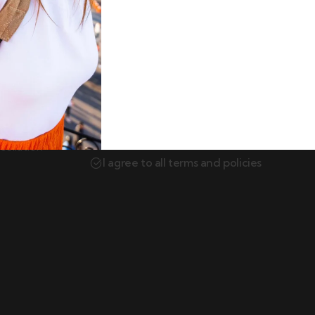
Newsletter
Subscribe our newsletter to get our lates
itions
update & news.
ellation
I agree to all terms and policies