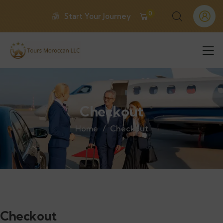
0
Start Your Journey
Checkout
Home
Checkout
Checkout