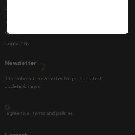
Terms & Conditions
Privacy policy
Refund & Cancellation Policy
About us
Contact us
Newsletter
Subscribe our newsletter to get our latest
update & news.
I agree to all terms and policies
Contact