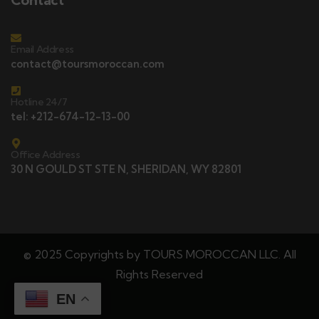
Email Address
contact@toursmoroccan.com
Hotline 24/7
tel: +212-674-12-13-00
Office Address
30 N GOULD ST STE N, SHERIDAN, WY 82801
© 2025 Copyrights by TOURS MOROCCAN LLC. All
Rights Reserved
EN