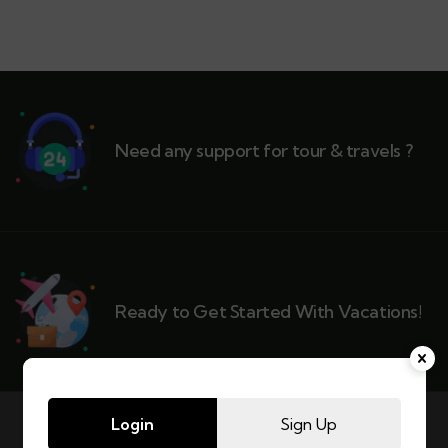
Need any support for tour & travels ?
Ready to Get Started With Vacations!
Login
Sign Up