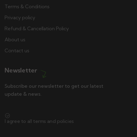
Terms & Conditions
Privacy policy
Refund & Cancellation Policy
About us
Contact us
Newsletter
Subscribe our newsletter to get our latest
update & news.
I agree to all terms and policies