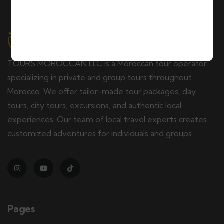
TOURS MOROCCAN LLC is a Moroccan tour operator
specializing in private and group tours throughout
Morocco. We offer tailor-made tour packages, day
tours, city tours, excursions, and authentic local
experiences. Our team of local travel experts creates
customized adventures for individuals and groups.
Pages