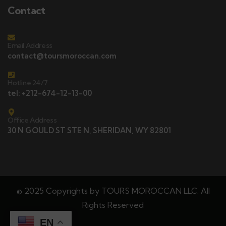
Contact
Email Address
contact@toursmoroccan.com
Hotline 24/7
tel: +212-674-12-13-00
Office Address
30 N GOULD ST STE N, SHERIDAN, WY 82801
© 2025 Copyrights by TOURS MOROCCAN LLC. All
Rights Reserved
EN