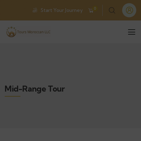
0
Start Your Journey
Mid-Range Tour