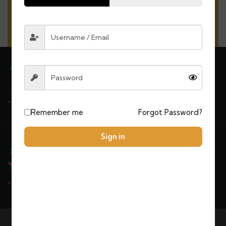
Explore More
Need any support for tour & travels ?
Remember me
Forgot Password?
Sign in
Ready to Get Started With Vacations!