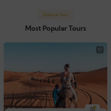
Explore Tour
Most Popular Tours
5