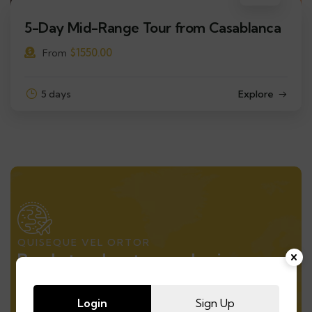
5-Day Mid-Range Tour from Casablanca
$
1550.00
From
5 days
Explore
QUISEQUE VEL ORTOR
Ready to adventure and enjoy
natural
Login
Sign Up