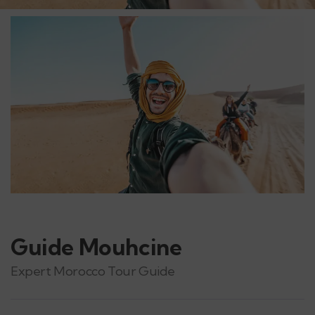
Guide Mouhcine
Expert Morocco Tour Guide