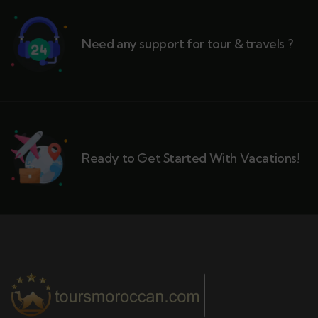
Need any support for tour & travels ?
Ready to Get Started With Vacations!