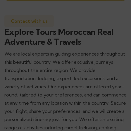
Contact with us
Explore Tours Moroccan Real
Adventure & Travels
We are local experts in guiding experiences throughout
this beautiful country. We offer exclusive journeys
throughout the entire region. We provide
transportation, lodging, expert-led excursions, and a
variety of activities. Our experiences are offered year-
round, tailored to your preferences, and can commence
at any time from any location within the country. Secure
your flight, share your preferences, and we will create a
personalized itinerary just for you. We offer an exciting
range of activities including camel trekking, cooking