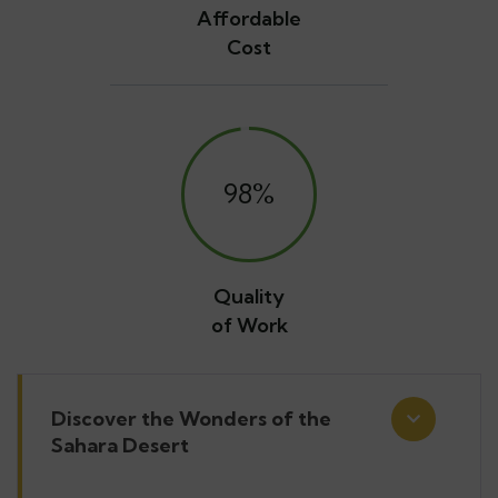
Affordable
Cost
98
%
Quality
of Work
Discover the Wonders of the
Sahara Desert