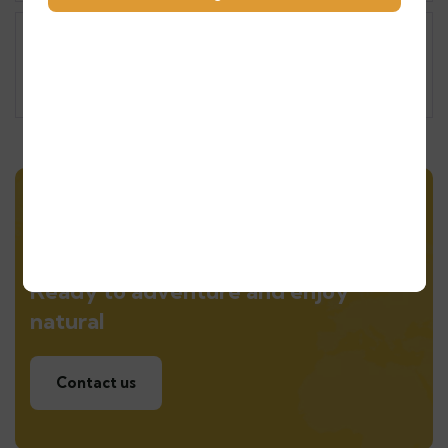
Experience the Magic of the Atlas
Mountains
Morocco Tours
Ready to adventure and enjoy
natural
Contact us