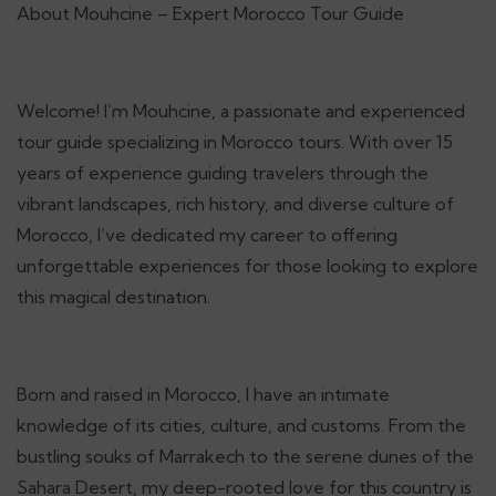
About Mouhcine – Expert Morocco Tour Guide
Welcome! I’m Mouhcine, a passionate and experienced
tour guide specializing in Morocco tours. With over 15
years of experience guiding travelers through the
vibrant landscapes, rich history, and diverse culture of
Morocco, I’ve dedicated my career to offering
unforgettable experiences for those looking to explore
this magical destination.
Born and raised in Morocco, I have an intimate
knowledge of its cities, culture, and customs. From the
bustling souks of Marrakech to the serene dunes of the
Sahara Desert, my deep-rooted love for this country is