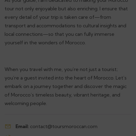
tour not only enjoyable but also enriching. I ensure that
every detail of your trip is taken care of—from
transport and accommodations to cultural insights and
local connections—so that you can fully immerse
yourself in the wonders of Morocco.
When you travel with me, you’re not just a tourist;
you’re a guest invited into the heart of Morocco. Let’s
embark on a journey together and discover the magic
of Morocco’s timeless beauty, vibrant heritage, and
welcoming people.
Email:
contact@toursmoroccan.com