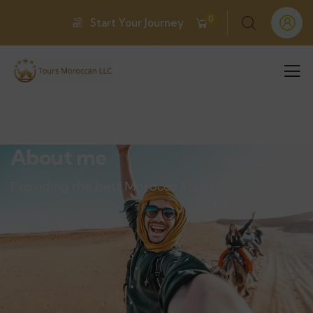
0
Start Your Journey
About me
Providing the best Morocco Tours Packages