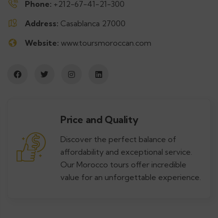
Phone:
+212-67-41-21-300
Address:
Casablanca 27000
Website:
www.toursmoroccan.com
Price and Quality
Discover the perfect balance of
affordability and exceptional service.
Our Morocco tours offer incredible
value for an unforgettable experience.