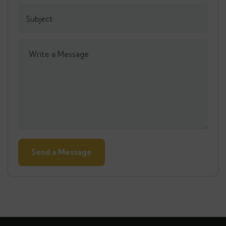
Alternative: