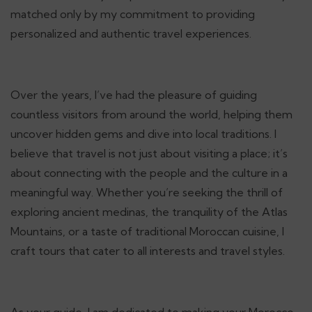
matched only by my commitment to providing
personalized and authentic travel experiences.
Over the years, I’ve had the pleasure of guiding
countless visitors from around the world, helping them
uncover hidden gems and dive into local traditions. I
believe that travel is not just about visiting a place; it’s
about connecting with the people and the culture in a
meaningful way. Whether you’re seeking the thrill of
exploring ancient medinas, the tranquility of the Atlas
Mountains, or a taste of traditional Moroccan cuisine, I
craft tours that cater to all interests and travel styles.
As your guide, I am dedicated to making your Morocco