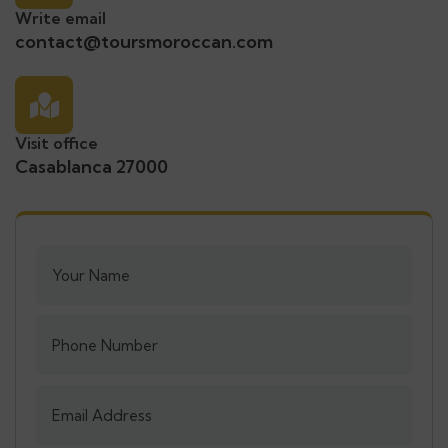
Write email
contact@toursmoroccan.com
Visit office
Casablanca 27000