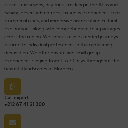
classes, excursions, day trips, trekking in the Atlas and
Sahara, desert adventures, luxurious experiences, trips
to imperial cities, and immersive historical and cultural
explorations, along with comprehensive tour packages
across the region. We specialize in extended journeys
tailored to individual preferences in this captivating
destination. We offer private and small group
experiences ranging from 1 to 30 days throughout the
beautiful landscapes of Morocco.
Call expert
+212 67 41 21 300