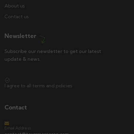
About us
Contact us
Newsletter
Subscribe our newsletter to get our latest
update & news.
I agree to all terms and policies
Contact
Email Address