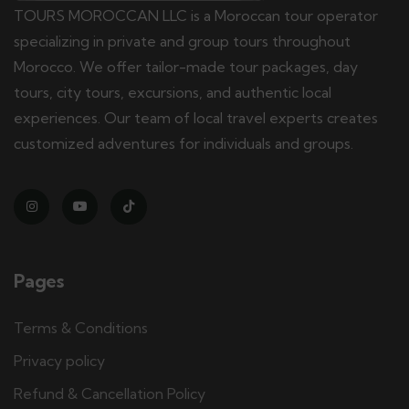
TOURS MOROCCAN LLC is a Moroccan tour operator
specializing in private and group tours throughout
Morocco. We offer tailor-made tour packages, day
tours, city tours, excursions, and authentic local
experiences. Our team of local travel experts creates
customized adventures for individuals and groups.
Pages
Terms & Conditions
Privacy policy
Refund & Cancellation Policy